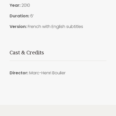
Year:
2010
Duration:
6′
Version:
French with English subtitles
Cast & Credits
Director:
Marc-Henri Boulier