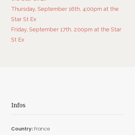
Thursday, September 16th, 4:00pm at the
Star St Ex
Friday, September 17th, 2:00pm at the Star
St Ex
Infos
Country:
France