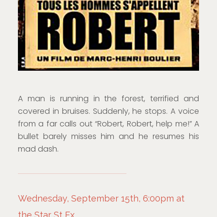
A man is running in the forest, terrified and
covered in bruises. Suddenly, he stops. A voice
from a far calls out “Robert, Robert, help me!” A
bullet barely misses him and he resumes his
mad dash.
Wednesday, September 15th, 6:00pm at
the Star St Ex