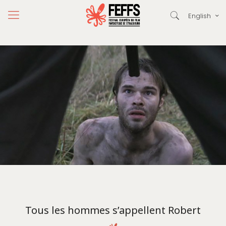
English
Tous les hommes s’appellent Robert