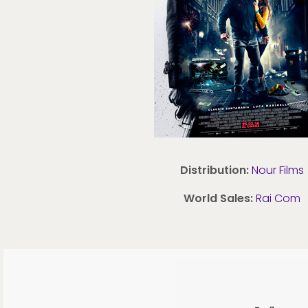
Distribution:
Nour Films
World Sales:
Rai Com