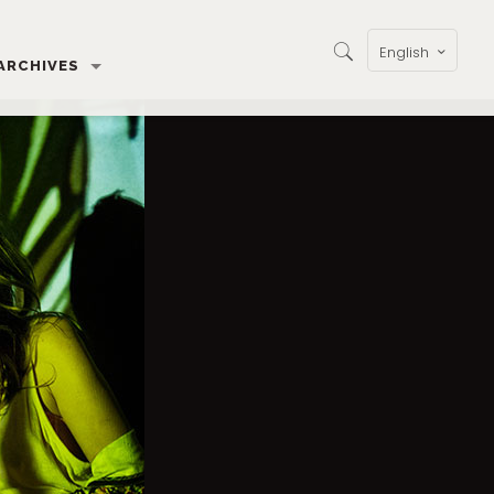
English
ARCHIVES