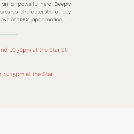
o an all-powerful hero. Deeply
ures so characteristic of city
 love of 1980s japanimation.
d, 10:30pm at the Star St-
 10:15pm at the Star