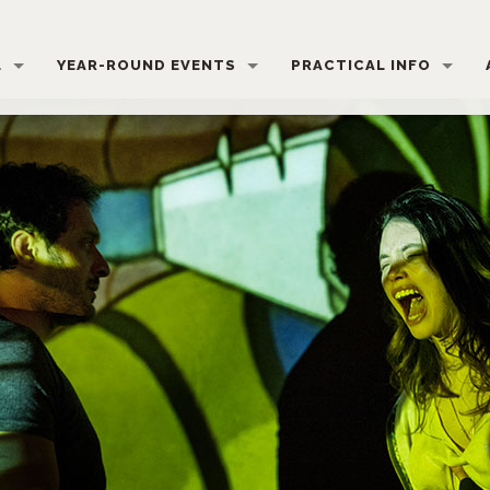
L
YEAR-ROUND EVENTS
PRACTICAL INFO