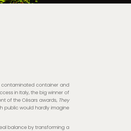
to a contaminated container and
ess in Italy, the big winner of
lent of the Césars awards,
They
ch public would hardly imagine
 real balance by transforming a