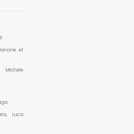
i
ianone et
Michele
raga
ria, Luca