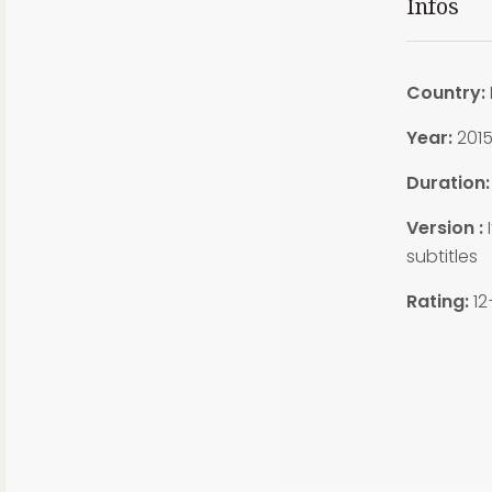
Infos
Country:
Year:
201
Duration:
Version :
I
subtitles
Rating:
12