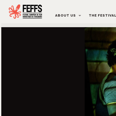
ABOUT US
THE FESTIVA