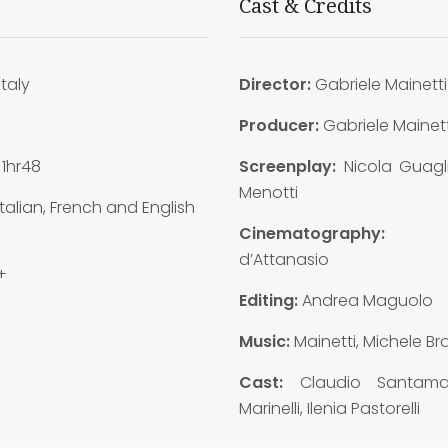
Cast & Credits
Italy
Director:
Gabriele Mainetti
5
Producer:
Gabriele Mainett
1hr48
Screenplay:
Nicola Guagl
Menotti
talian, French and English
Cinematography:
d’Attanasio
+
Editing:
Andrea Maguolo
Music:
Mainetti, Michele B
Cast:
Claudio Santama
Marinelli, Ilenia Pastorelli