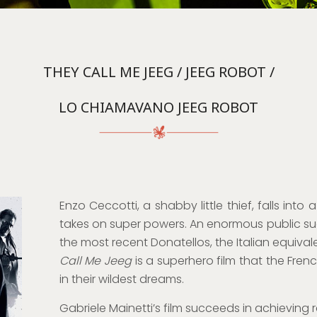
THEY CALL ME JEEG / JEEG ROBOT /
LO CHIAMAVANO JEEG ROBOT
Enzo Ceccotti, a shabby little thief, falls in
takes on super powers. An enormous public succ
the most recent Donatellos, the Italian equiva
Call Me Jeeg
is a superhero film that the Fren
in their wildest dreams.
Gabriele Mainetti’s film succeeds in achieving