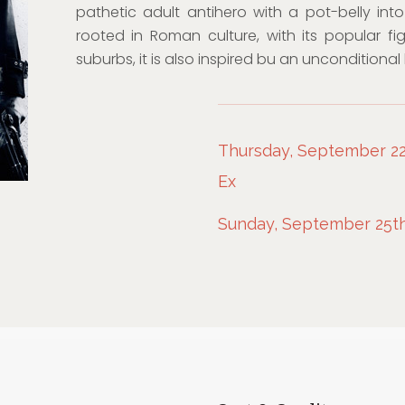
pathetic adult antihero with a pot-belly int
rooted in Roman culture, with its popular fig
suburbs, it is also inspired bu an unconditional
Thursday, September 22n
Ex
Sunday, September 25th,