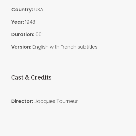
Country:
USA
Year:
1943
Duration:
66′
Version:
English with French subtitles
Cast & Credits
Director:
Jacques Tourneur