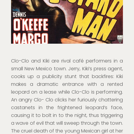
Clo-Clo and Kiki are rival café performers in a
small New Mexico town. Jerry, Kiki’s press agent,
cooks up a publicity stunt that backfires: Kiki
makes a dramatic entrance with a rented
leopard on a lease while Clo-Clo is performing.
An angry Clo- Clo clicks her furiously chattering
castanets in the frightened leopard’s face,
causing it to bolt in to the night, thus triggering
a wave of evil that will sweep through the town.
The cruel death of the young Mexican girl at her