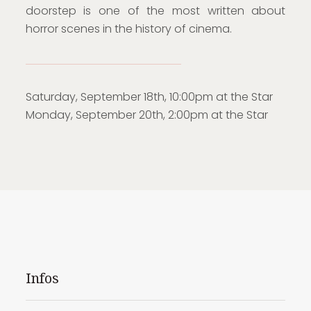
doorstep is one of the most written about
horror scenes in the history of cinema.
Saturday, September 18th, 10:00pm at the Star
Monday, September 20th, 2:00pm at the Star
Infos