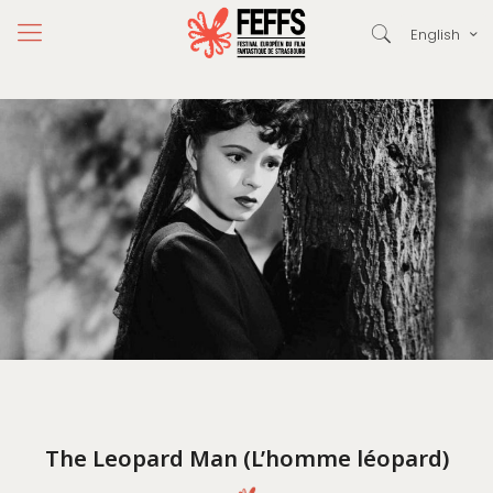
English
The Leopard Man (L’homme léopard)