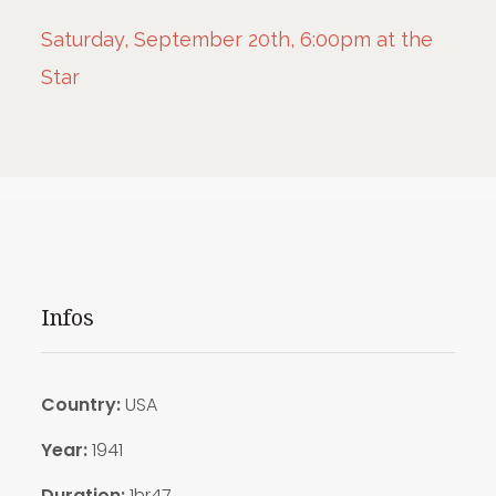
Saturday, September 20th, 6:00pm at the
Star
Infos
Country:
USA
Year:
1941
Duration:
1hr47