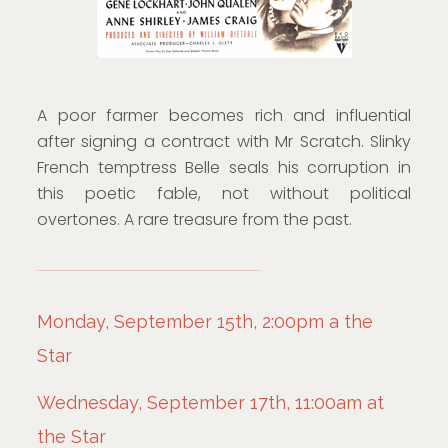
A poor farmer becomes rich and influential
after signing a contract with Mr Scratch. Slinky
French temptress Belle seals his corruption in
this poetic fable, not without political
overtones. A rare treasure from the past.
Monday, September 15th, 2:00pm a the
Star
Wednesday, September 17th, 11:00am at
the Star