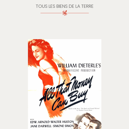
TOUS LES BIENS DE LA TERRE