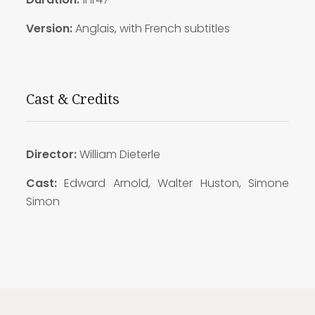
Version:
Anglais, with French subtitles
Cast & Credits
Director:
William Dieterle
Cast:
Edward Arnold, Walter Huston, Simone
Simon