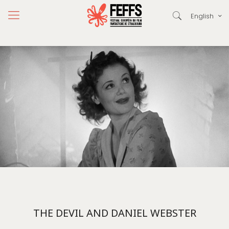
English
THE DEVIL AND DANIEL WEBSTER