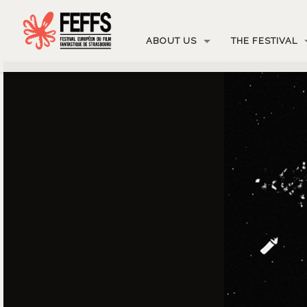
ABOUT US
THE FESTIVAL