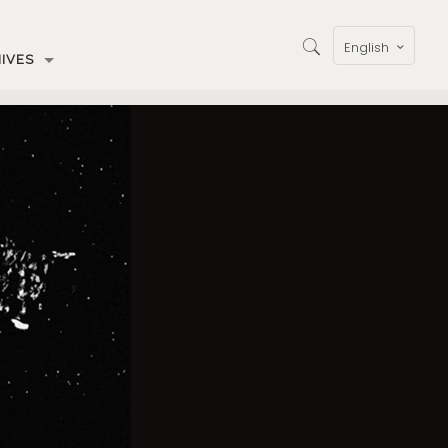
English
IVES