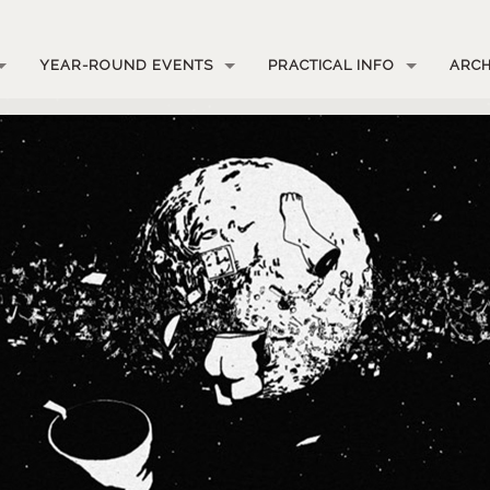
YEAR-ROUND EVENTS
PRACTICAL INFO
ARCH