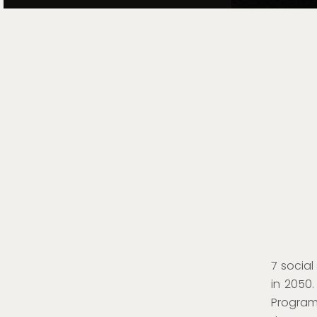
7 social
in 2050
Program