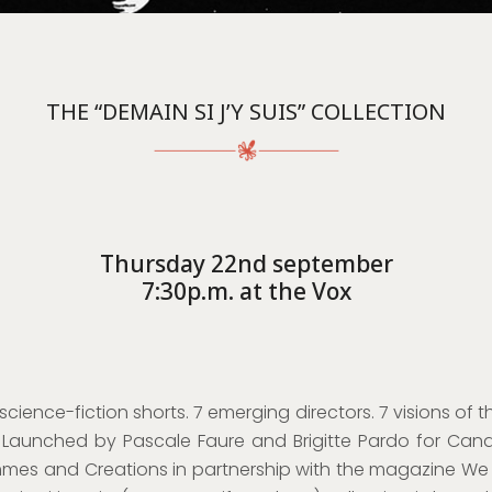
THE “DEMAIN SI J’Y SUIS” COLLECTION
Thursday 22nd september
7:30p.m. at the Vox
 science-fiction shorts. 7 emerging directors. 7 visions of t
. Launched by Pascale Faure and Brigitte Pardo for Cana
mes and Creations in partnership with the magazine We