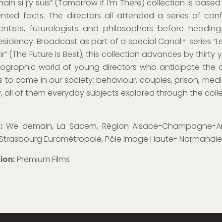
ain si j’y suis” (Tomorrow if I’m There) collection is based
ted facts. The directors all attended a series of con
ientists, futurologists and philosophers before headin
residency. Broadcast as part of a special Canal+ series “Le
ir” (The Future is Best), this collection advances by thirty 
ographic world of young directors who anticipate the 
to come in our society: behaviour, couples, prison, medi
y, all of them everyday subjects explored through the colle
s:
We demain, La Sacem, Région Alsace-Champagne-A
, Strasbourg Eurométropole, Pôle Image Haute- Normandie
tion:
Premium Films