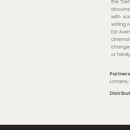
the “Dem
documen
with sc
writing 
Est Aven
cinemat
changes 
or famil
Partner
Lorraine
Distribu