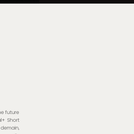
he future
l+ Short
 demain,