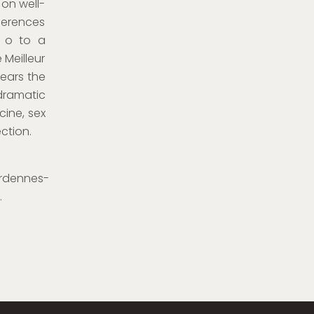
 on well-
ferences
g o to a
 Meilleur
years the
dramatic
cine, sex
ction.
rdennes-
.