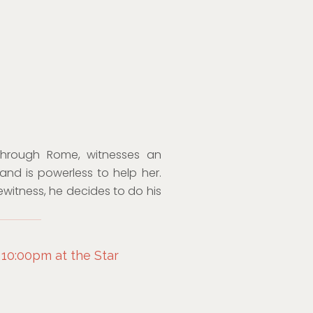
through Rome, witnesses an
nd is powerless to help her.
witness, he decides to do his
 10:00pm at the Star