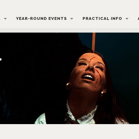
L
YEAR-ROUND EVENTS
PRACTICAL INFO