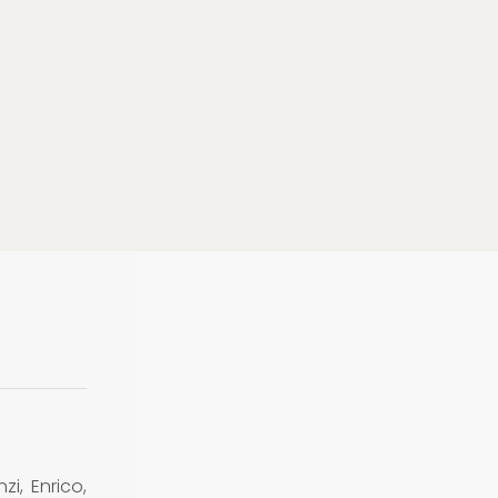
zi, Enrico,