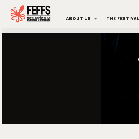
ABOUT US
THE FESTIVA