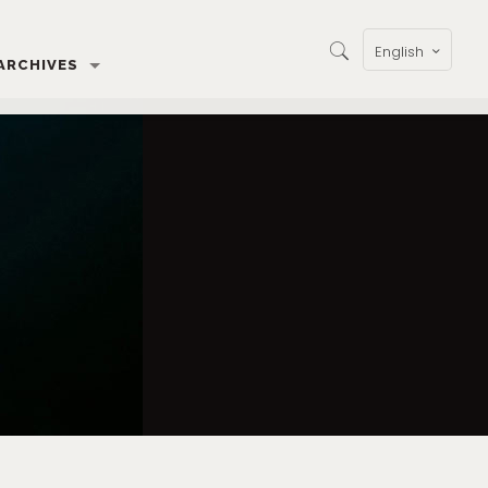
English
ARCHIVES