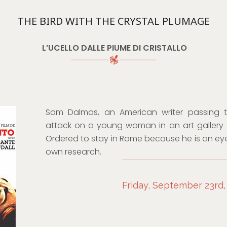
THE BIRD WITH THE CRYSTAL PLUMAGE
L’UCELLO DALLE PIUME DI CRISTALLO
Sam Dalmas, an American writer passing 
attack on a young woman in an art gallery a
Ordered to stay in Rome because he is an eye
own research.
Friday, September 23rd,