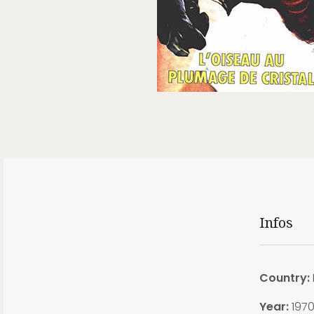
Infos
Country:
Year:
197