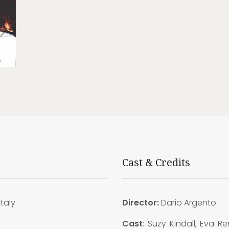
Cast & Credits
Italy
Director:
Dario Argento
0
Cast
: Suzy Kindall, Eva Ren