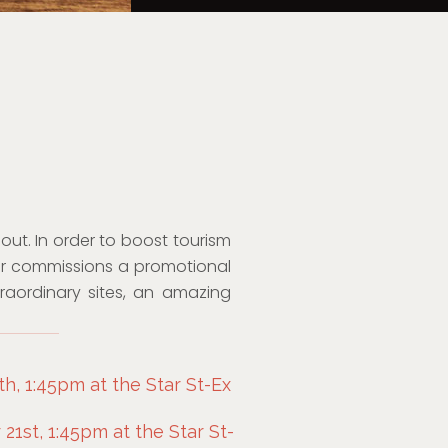
ut. In order to boost tourism
ister commissions a promotional
traordinary sites, an amazing
h, 1:45pm at the Star St-Ex
1st, 1:45pm at the Star St-