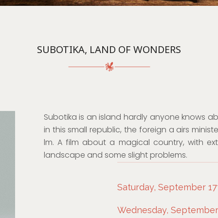
SUBOTIKA, LAND OF WONDERS
Subotika is an island hardly anyone knows abo
in this small republic, the foreign a airs min
lm. A film about a magical country, with ex
landscape and some slight problems.
Saturday, September 17t
Wednesday, September 2