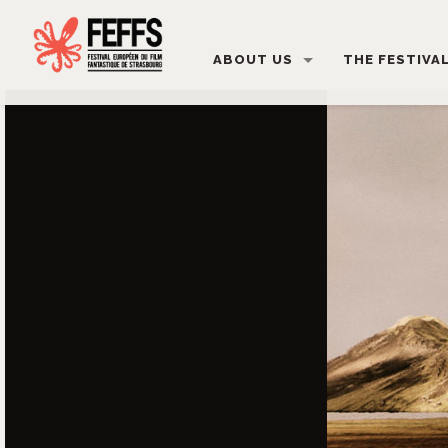
ABOUT US
THE FESTIVA