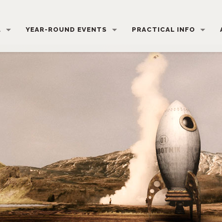
L
YEAR-ROUND EVENTS
PRACTICAL INFO