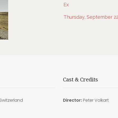
Ex
Thursday, September 22
Cast & Credits
Switzerland
Director:
Peter Volkart
5