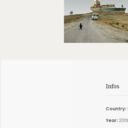
Infos
Country:
Year:
201