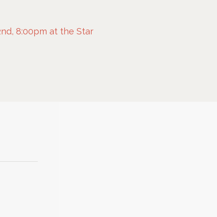
nd, 8:00pm at the Star