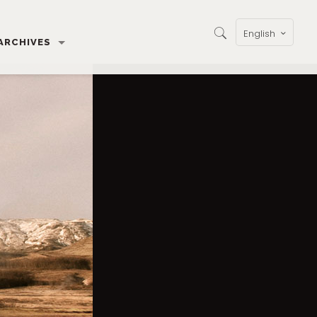
English
ARCHIVES