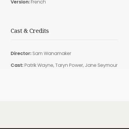
Version:
French
Cast & Credits
Director:
Sam Wanamaker
Cast:
Patrik Wayne, Taryn Power, Jane Seymour