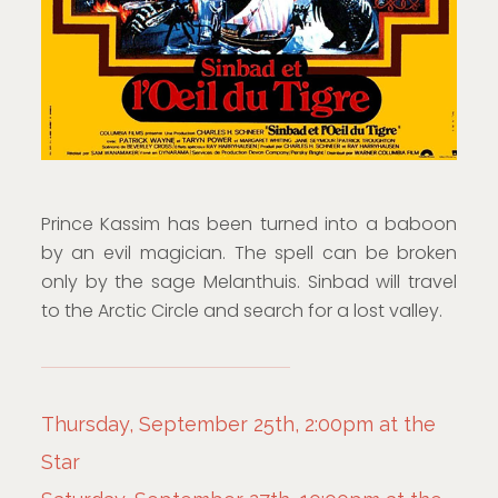
Prince Kassim has been turned into a baboon
by an evil magician. The spell can be broken
only by the sage Melanthuis. Sinbad will travel
to the Arctic Circle and search for a lost valley.
Thursday, September 25th, 2:00pm at the
Star