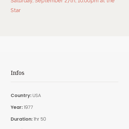
Saturday, September 27th, 10:00pm at the
Star
Infos
Country:
USA
Year:
1977
Duration:
1hr 50