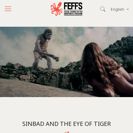
English
SINBAD AND THE EYE OF TIGER