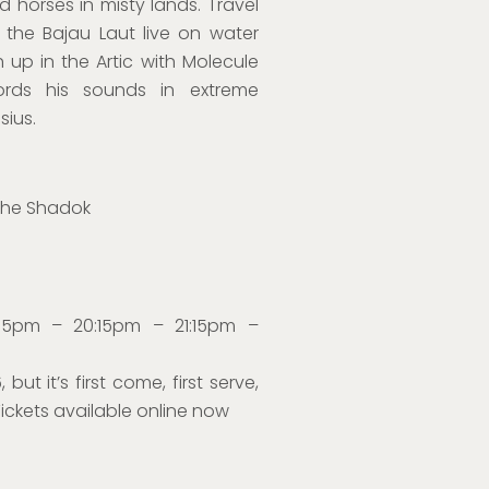
horses in misty lands. Travel
 the Bajau Laut live on water
sh up in the Artic with Molecule
ords his sounds in extreme
sius.
the Shadok
:15pm – 20:15pm – 21:15pm –
 but it’s first come, first serve,
Tickets available online now