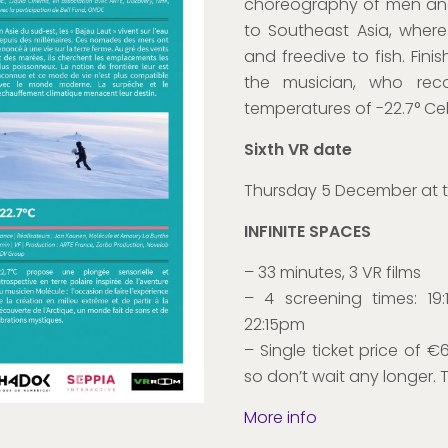
choreography of men and 
to Southeast Asia, where
and freedive to fish. Fini
the musician, who rec
temperatures of -22.7° Cel
Sixth VR date
Thursday 5 December at 
INFINITE SPACES
– 33 minutes, 3 VR films
– 4 screening times: 19
22:15pm
– Single ticket price of €6,
so don’t wait any longer. 
More info