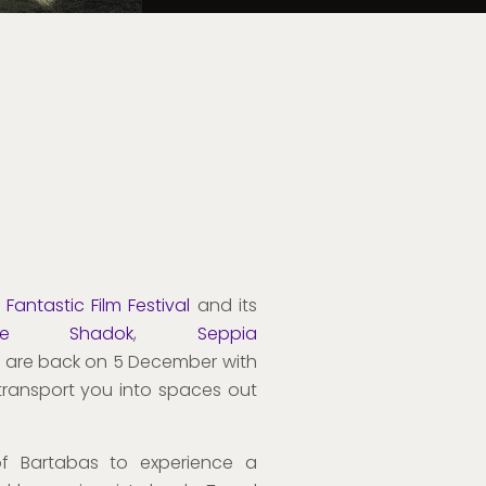
Fantastic Film Festival
and its
he Shadok
,
Seppia
 are back on 5 December with
l transport you into spaces out
of Bartabas to experience a