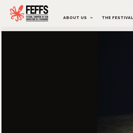
ABOUT US
THE FESTIVA