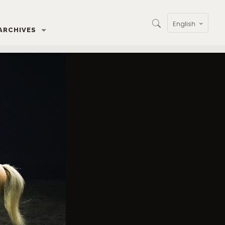
English
ARCHIVES