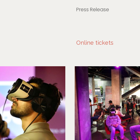
Press Release
Online tickets