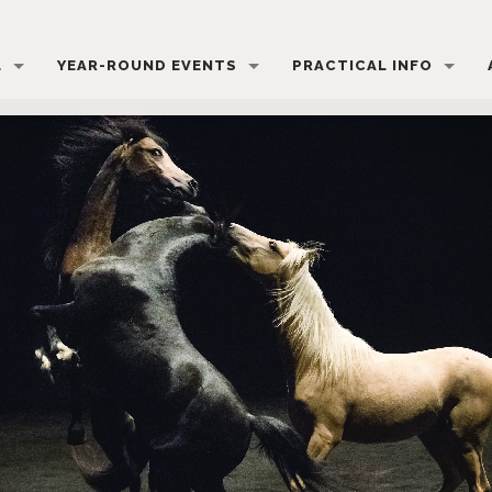
L
YEAR-ROUND EVENTS
PRACTICAL INFO