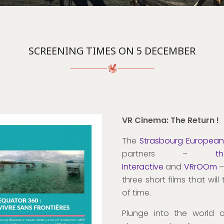
SCREENING TIMES ON 5 DECEMBER
VR Cinema: The Return !
The
Strasbourg European 
partners –
t
Interactive
and
VRrOOm
–
three short films that wil
of time.
Plunge into the world 