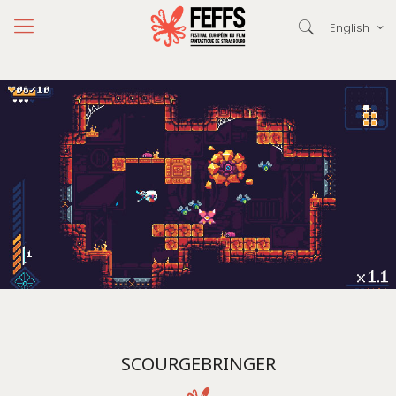
English
SCOURGEBRINGER