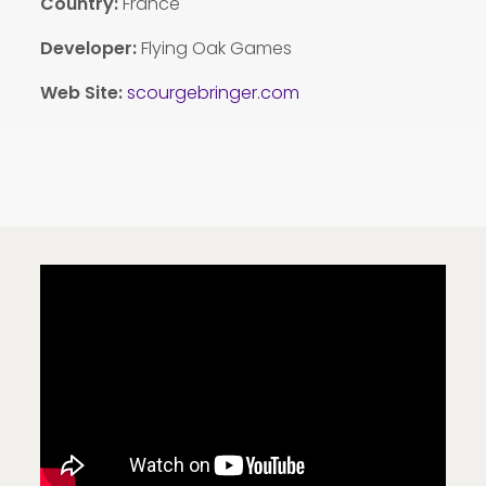
Country:
France
Developer:
Flying Oak Games
Web Site:
scourgebringer.com