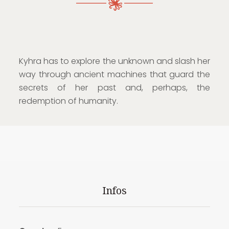
Kyhra has to explore the unknown and slash her
way through ancient machines that guard the
secrets of her past and, perhaps, the
redemption of humanity.
Infos