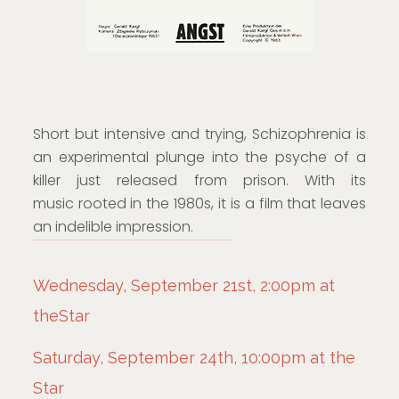
Short but intensive and trying, Schizophrenia is
an experimental plunge into the psyche of a
killer just released from prison. With its
music rooted in the 1980s, it is a film that leaves
an indelible impression.
Wednesday, September 21st, 2:00pm at
theStar
Saturday, September 24th, 10:00pm at the
Star