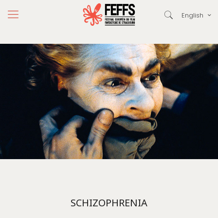
English
SCHIZOPHRENIA