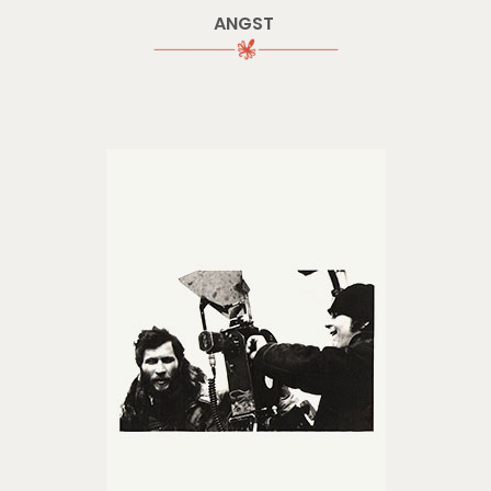
ANGST