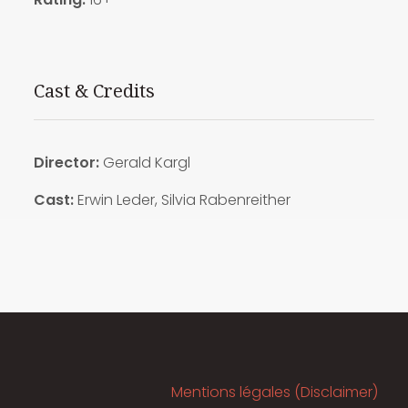
Cast & Credits
Director:
Gerald Kargl
Cast:
Erwin Leder, Silvia Rabenreither
Mentions légales (Disclaimer)