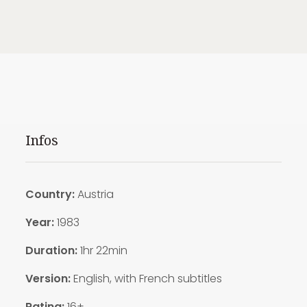
Infos
Country:
Austria
Year:
1983
Duration:
1hr 22min
Version:
English, with French subtitles
Rating:
16+