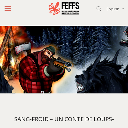
English
SANG-FROID – UN CONTE DE LOUPS-