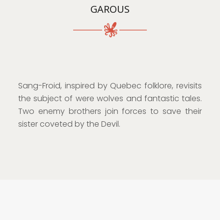
GAROUS
Sang-Froid, inspired by Quebec folklore, revisits
the subject of were wolves and fantastic tales.
Two enemy brothers join forces to save their
sister coveted by the Devil.