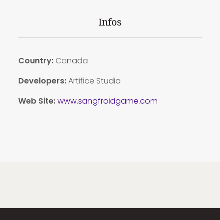
Infos
Country:
Canada
Developers:
Artifice Studio
Web Site:
www.sangfroidgame.com