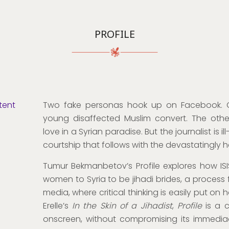
PROFILE
tent
Two fake personas hook up on Facebook. On
young disaffected Muslim convert. The other,
love in a Syrian paradise. But the journalist is i
courtship that follows with the devastatingly 
Tumur Bekmanbetov’s Profile explores how ISI
women to Syria to be jihadi brides, a process f
media, where critical thinking is easily put on h
Erelle’s
In the Skin of a Jihadist
,
Profile
is a c
onscreen, without compromising its immediac