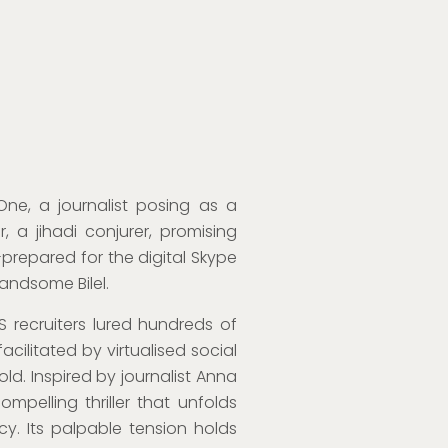
e, a journalist posing as a
 a jihadi conjurer, promising
ll-prepared for the digital Skype
handsome Bilel.
S recruiters lured hundreds of
acilitated by virtualised social
old. Inspired by journalist Anna
ompelling thriller that unfolds
y. Its palpable tension holds