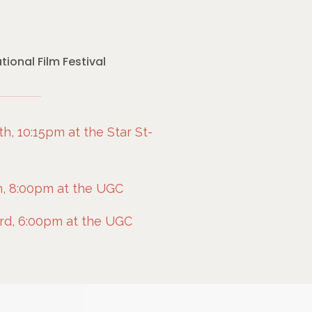
ional Film Festival
h, 10:15pm at the Star St-
, 8:00pm at the UGC
rd, 6:00pm at the UGC