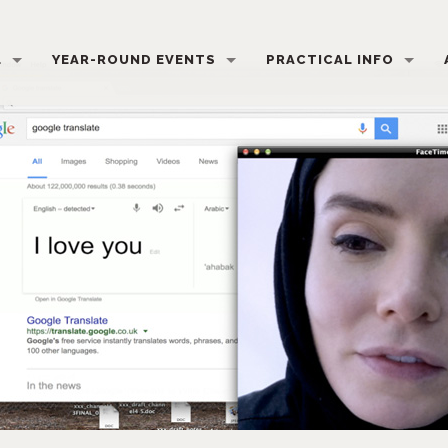
L
YEAR-ROUND EVENTS
PRACTICAL INFO