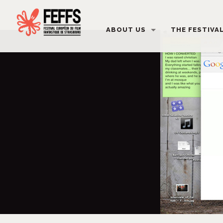
ABOUT US
THE FESTIVA