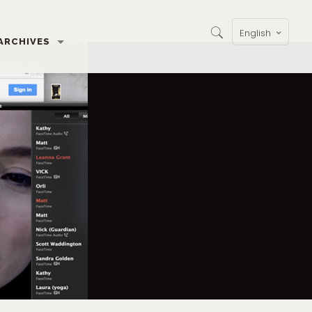
English
ARCHIVES