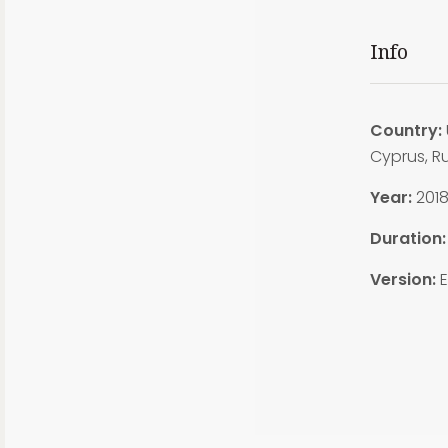
Info
Country:
Cyprus, R
Year:
201
Duration
Version:
E