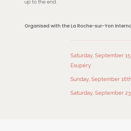
up to the end.
Organised with the La Roche-sur-Yon Internat
Saturday, September 15t
Exupéry
Sunday, September 16th
Saturday, September 23