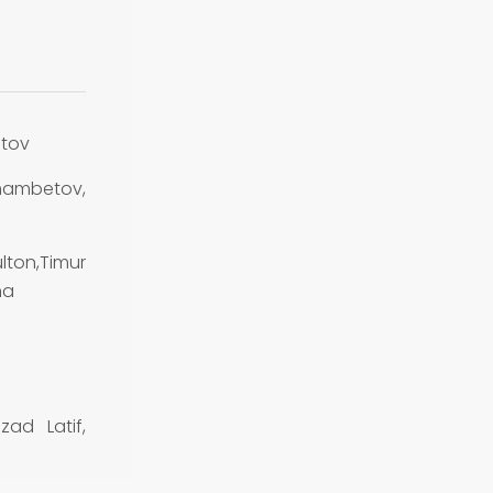
tov
ambetov,
lton,Timur
na
ad Latif,