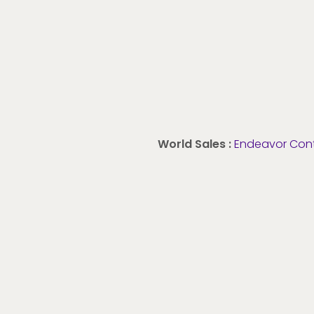
World Sales :
Endeavor Con