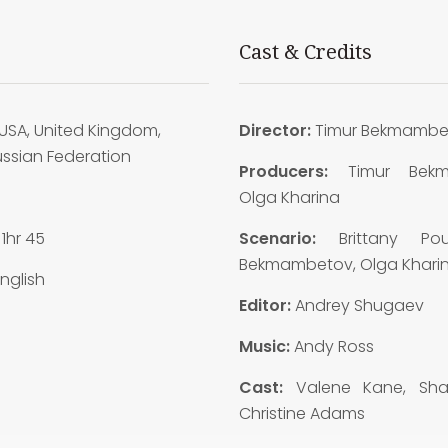
Cast & Credits
USA, United Kingdom,
Director:
Timur Bekmambe
ussian Federation
Producers:
Timur Bekm
8
Olga Kharina
:
1hr 45
Scenario:
Brittany Pou
Bekmambetov, Olga Khari
nglish
Editor:
Andrey Shugaev
Music:
Andy Ross
Cast:
Valene Kane, Shaz
Christine Adams