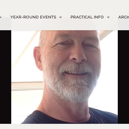
YEAR-ROUND EVENTS
PRACTICAL INFO
ARCH