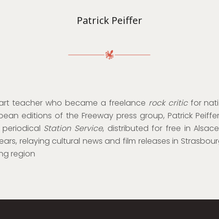
Patrick Peiffer
 art teacher who became a freelance
rock critic
for nati
ean editions of the Freeway press group, Patrick Peiff
 periodical
Station Service
, distributed for free in Alsac
ears, relaying cultural news and film releases in Strasbou
ng region