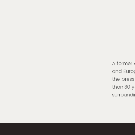
A former
and Europ
the press
than 30 y
surroundi