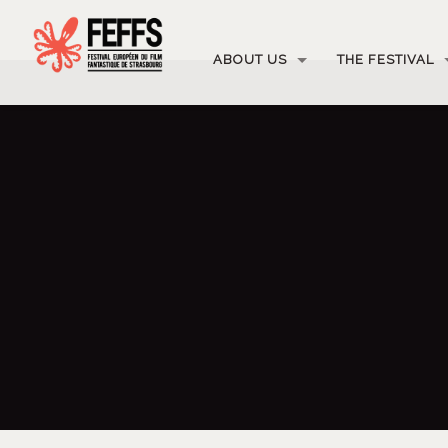
ABOUT US
THE FESTIVAL