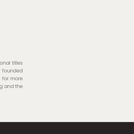
onal titles
er founded
e for more
rg and the