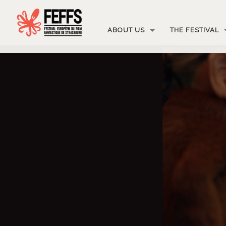
ABOUT US
THE FESTIVAL