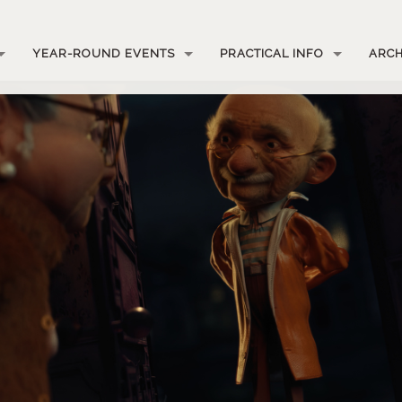
YEAR-ROUND EVENTS
PRACTICAL INFO
ARCH