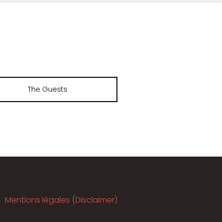
The Guests
Mentions légales (Disclaimer)