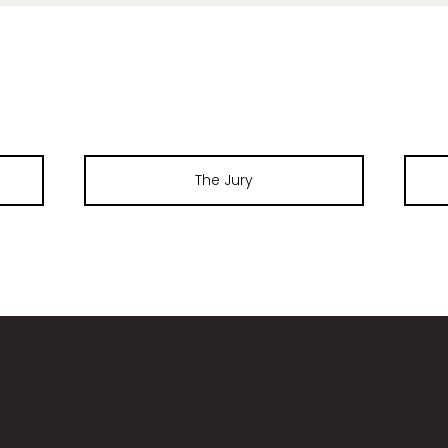
The Jury