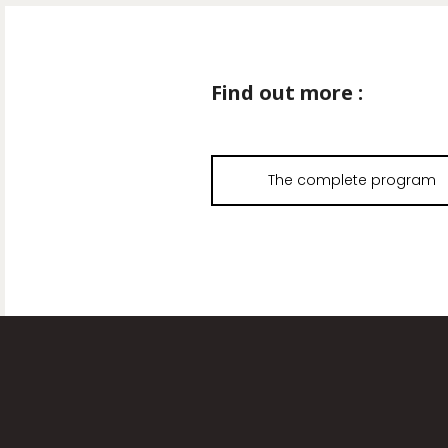
Find out more :
The complete program