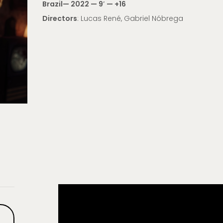
Brazil
— 2022 — 9′ —
+16
Directors
: Lucas René, Gabriel Nóbrega