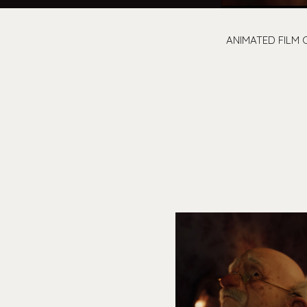
ANIMATED FILM 