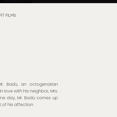
RT FILMS
Mr. Badú, an octogenarian
in love with his neighbor, Mrs.
 One day, Mr. Badú comes up
 of his affection.