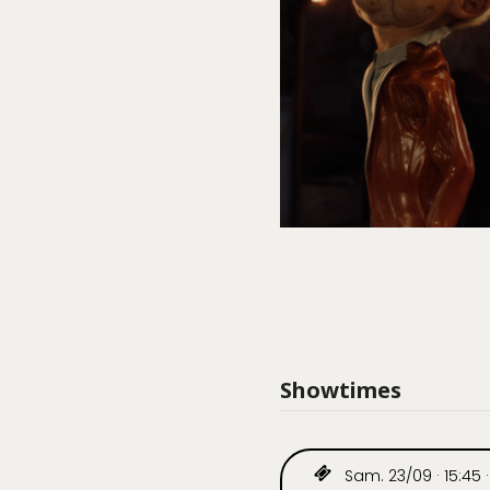
Showtimes
Sam. 23/09 · 15:45 ·