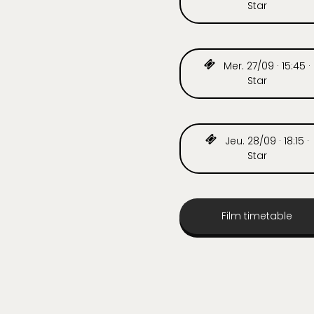
Star
Mer. 27/09 · 15:45 ·
Star
Jeu. 28/09 · 18:15 ·
Star
Film timetable