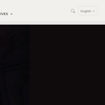
English
IVES