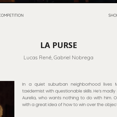
COMPETITION
SHO
LA PURSE
Lucas René, Gabriel Nobrega
In a quiet suburban neighborhood lives 
taxidermist with questionable skills. He’s madly 
Aurelia, who wants nothing to do with him.
with a great idea of how to win over the object