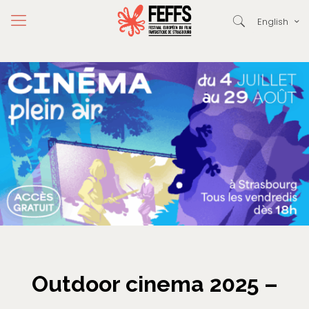
English
Outdoor cinema 2025 –