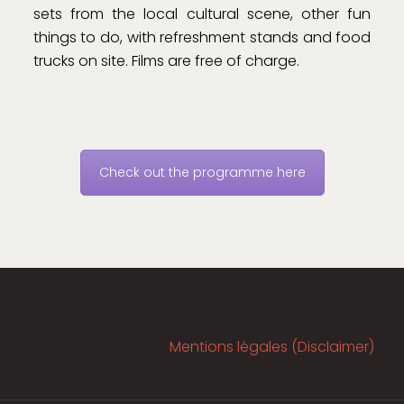
sets from the local cultural scene, other fun
things to do, with refreshment stands and food
trucks on site. Films are free of charge.
Check out the programme here
Mentions légales (Disclaimer)