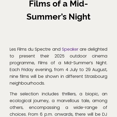
Films of a Mid-
Summer’s Night
Les Films du Spectre and
Speaker
are delighted
to present their 2025 outdoor cinema
programme, Films of a Mid-Summer’s Night.
Each Friday evening, from 4 July to 29 August,
nine films will be shown in different Strasbourg
neighbourhoods.
The selection includes thrillers, a biopic, an
ecological journey, a marvellous tale, among
others, encompassing a wide-range of
choices. From 6 p.m. onwards, there will be DJ