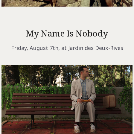
My Name Is Nobody
Friday, August 7th, at Jardin des Deux-Rives