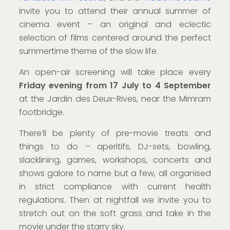
invite you to attend their annual summer of
cinema event – an original and eclectic
selection of films centered around the perfect
summertime theme of the slow life.
An open-air screening will take place every
Friday evening from 17 July to 4 September
at the Jardin des Deux-Rives, near the Mimram
footbridge.
There’ll be plenty of pre-movie treats and
things to do – aperitifs, DJ-sets, bowling,
slacklining, games, workshops, concerts and
shows galore to name but a few, all organised
in strict compliance with current health
regulations. Then at nightfall we invite you to
stretch out on the soft grass and take in the
movie under the starry sky.