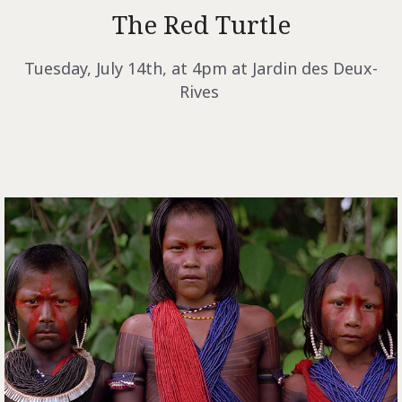
The Red Turtle
Tuesday, July 14th, at 4pm at Jardin des Deux-
Rives