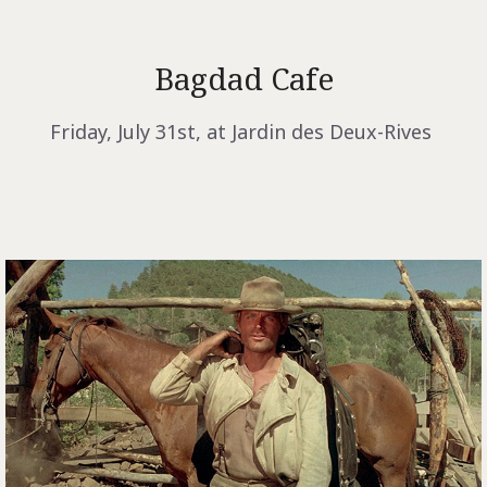
Bagdad Cafe
Friday, July 31st, at Jardin des Deux-Rives