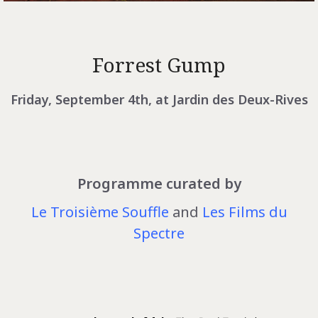
Forrest Gump
Friday, September 4th, at Jardin des Deux-Rives
Programme curated by
Le Troisième Souffle
and
Les Films du
Spectre