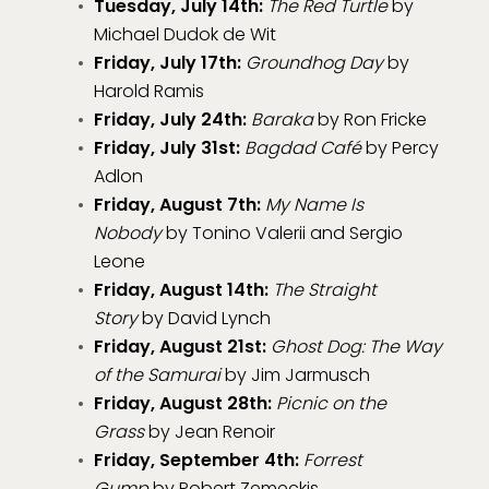
Tuesday, July 14th:
The Red Turtle
by
Michael Dudok de Wit
Friday, July 17th:
Groundhog Day
by
Harold Ramis
Friday, July 24th:
Baraka
by Ron Fricke
Friday, July 31st:
Bagdad Café
by Percy
Adlon
Friday, August 7th:
My Name Is
Nobody
by Tonino Valerii and Sergio
Leone
Friday, August 14th:
The Straight
Story
by David Lynch
Friday, August 21st:
Ghost Dog: The Way
of the Samurai
by Jim Jarmusch
Friday, August 28th:
Picnic on the
Grass
by Jean Renoir
Friday, September 4th:
Forrest
Gump
by Robert Zemeckis