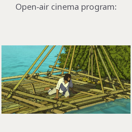
Open-air cinema program: