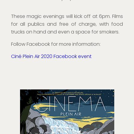
These magic evenings will kick off at 6pm. Films
for all publics and free of charge, with food
trucks on hand and even a space for smokers.
Follow Facebook for more information:
Ciné Plein Air 2020 Facebook event