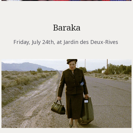
Baraka
Friday, July 24th, at Jardin des Deux-Rives