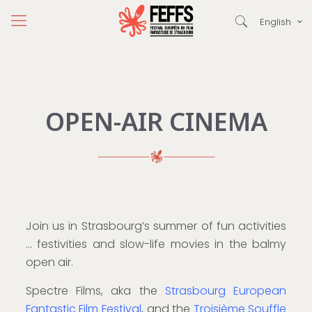
English
OPEN-AIR CINEMA
Join us in Strasbourg’s summer of fun activities
… festivities and slow-life movies in the balmy
open air.
Spectre Films, aka the
Strasbourg European
Fantastic Film Festival
, and the
Troisième Souffle