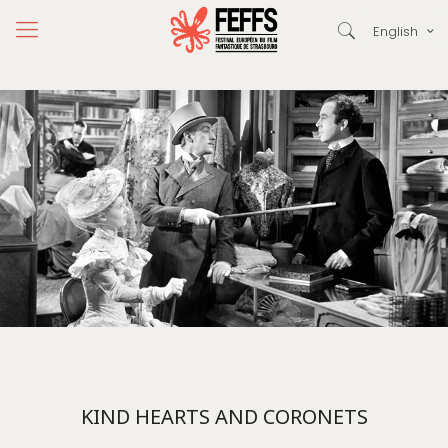
English
KIND HEARTS AND CORONETS