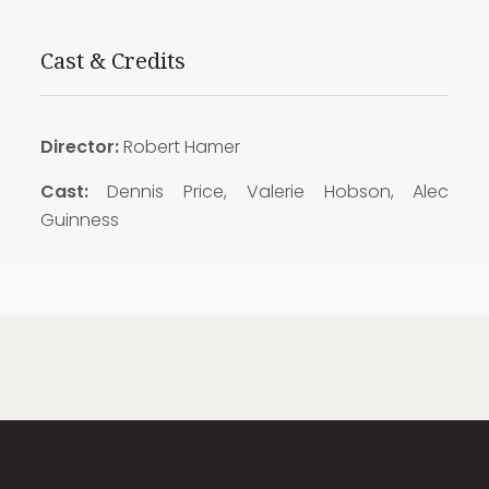
Cast & Credits
Director:
Robert Hamer
Cast:
Dennis Price, Valerie Hobson, Alec
Guinness