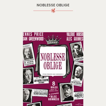
NOBLESSE OBLIGE