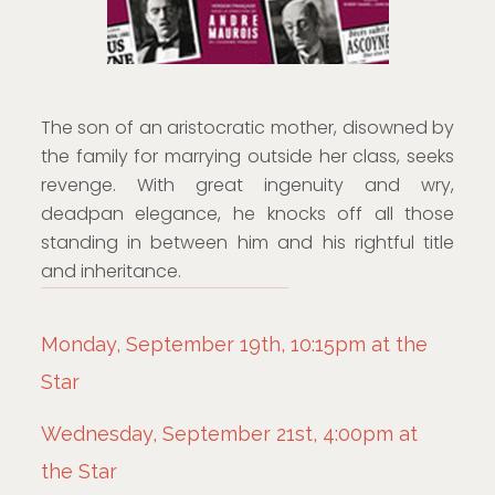
The son of an aristocratic mother, disowned by
the family for marrying outside her class, seeks
revenge. With great ingenuity and wry,
deadpan elegance, he knocks off all those
standing in between him and his rightful title
and inheritance.
Monday, September 19th, 10:15pm at the
Star
Wednesday, September 21st, 4:00pm at
the Star