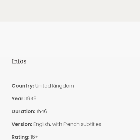
Infos
Country:
United Kingdom
Year:
1949
Duration:
1h46
Version:
English, with French subtitles
Rating:
16+