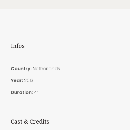
Infos
Country:
Netherlands
Year:
2013
Duration:
4′
Cast & Credits