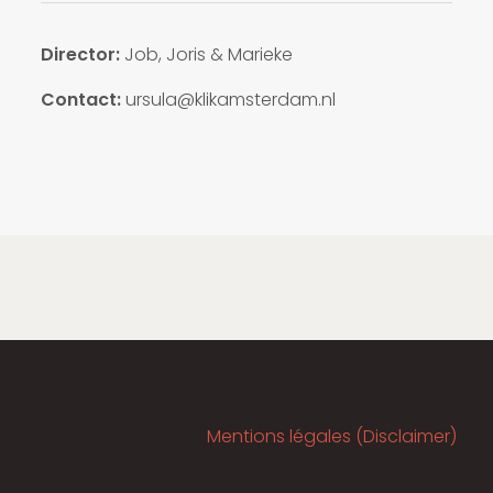
Director:
Job, Joris & Marieke
Contact:
ursula@klikamsterdam.nl
Mentions légales (Disclaimer)