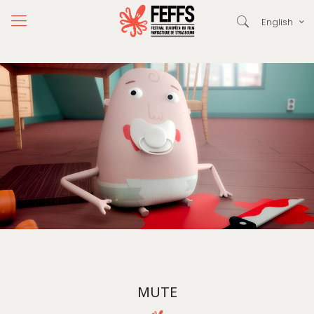
English
MUTE