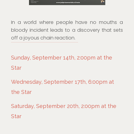
In a world where people have no mouths a
bloody incident leads to a discovery that sets
off a joyous chain reaction.
Sunday, September 14th, 2:00pm at the
Star
Wednesday, September 17th, 6:00pm at
the Star
Saturday, September 20th, 2:00pm at the
Star