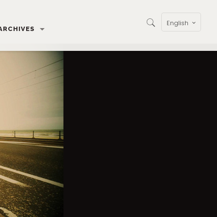
English
ARCHIVES