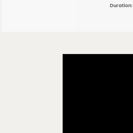
Duration