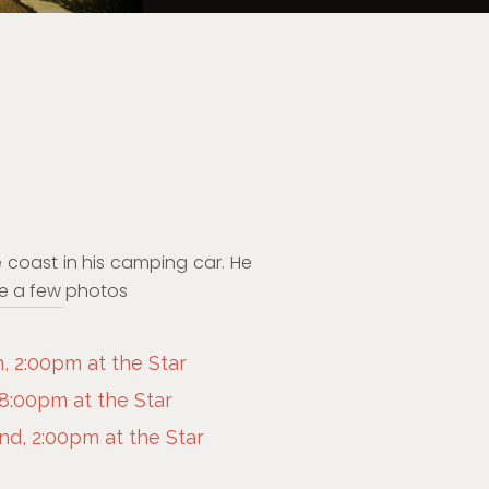
 coast in his camping car. He
ake a few photos
, 2:00pm at the Star
 8:00pm at the Star
d, 2:00pm at the Star