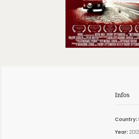
Infos
Country:
Year:
2012