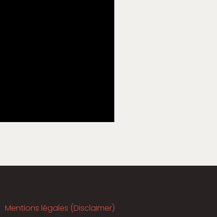
Mentions légales (Disclaimer)