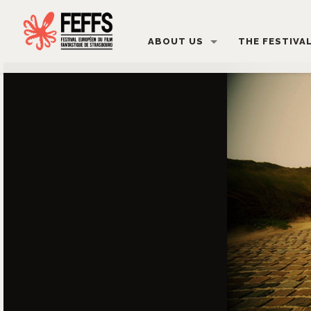
ABOUT US
THE FESTIVA