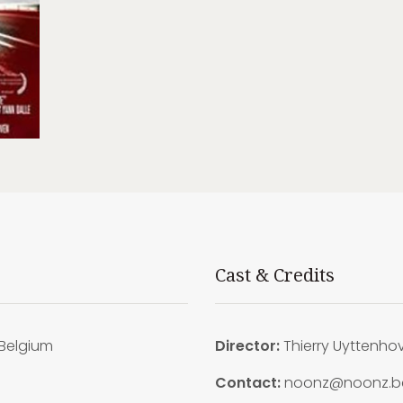
Cast & Credits
Belgium
Director:
Thierry Uyttenho
Contact:
noonz@noonz.b