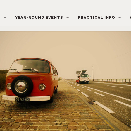
L
YEAR-ROUND EVENTS
PRACTICAL INFO