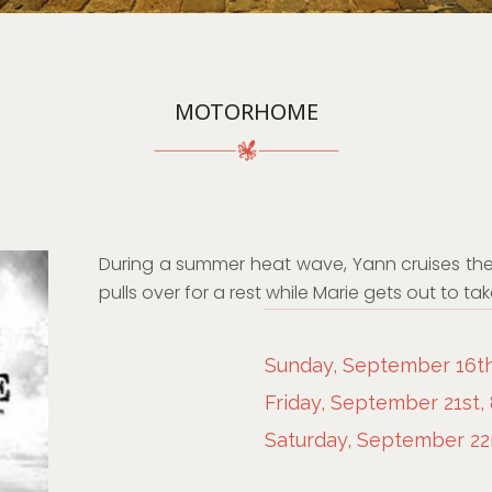
MOTORHOME
During a summer heat wave, Yann cruises the
pulls over for a rest while Marie gets out to t
Sunday, September 16th
Friday, September 21st,
Saturday, September 22n