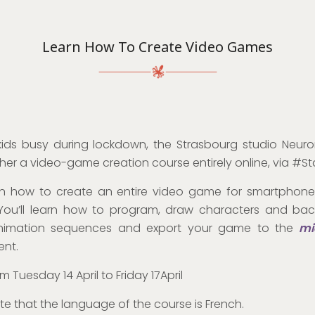
Learn How To Create Video Games
ids busy during lockdown, the Strasbourg studio Neuro
her a video-game creation course entirely online, via #
arn how to create an entire video game for smartphone
You’ll learn how to program, draw characters and bac
nimation sequences and export your game to the
mi
ent.
m Tuesday 14 April to Friday 17April
te that the language of the course is French.