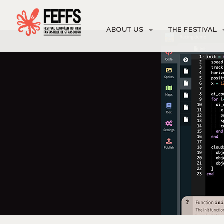
ABOUT US
THE FESTIVAL