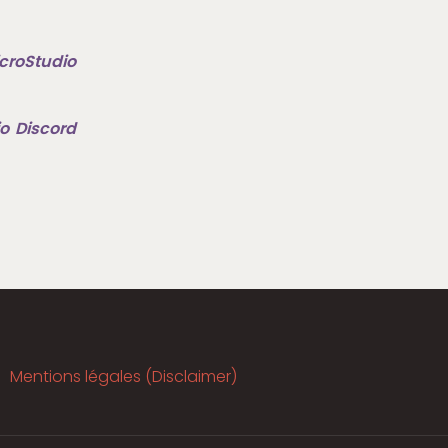
croStudio
o Discord
Mentions légales (Disclaimer)