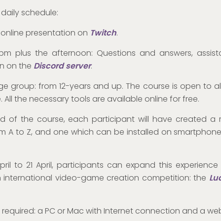
 daily schedule:
: online presentation on
Twitch
.
2pm plus the afternoon: Questions and answers, assis
on on the
Discord server
.
e group: from 12-years and up. The course is open to al
 All the necessary tools are available online for free.
d of the course, each participant will have created a 
 A to Z, and one which can be installed on smartphone
pril to 21 April, participants can expand this experience
n international video-game creation competition: the
Lu
required: a PC or Mac with Internet connection and a we