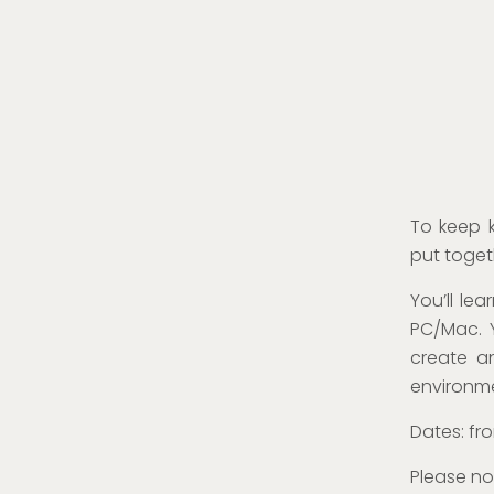
To keep k
put toget
You’ll le
PC/Mac. 
create a
environm
Dates: fro
Please no