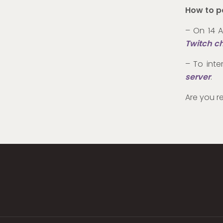
How to p
– On 14 A
Twitch c
– To inte
server
.
Are you r