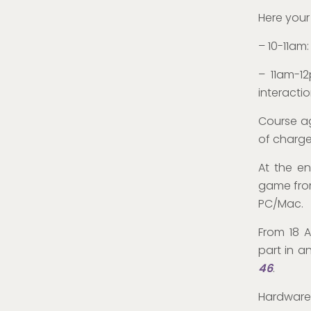
Here your
– 10-11am
– 11am-1
interacti
Course ag
of charge.
At the en
game from
PC/Mac.
From 18 A
part in a
46
.
Hardware 