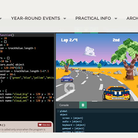
YEAR-ROUND EVENTS
PRACTICAL INFO
ARCH