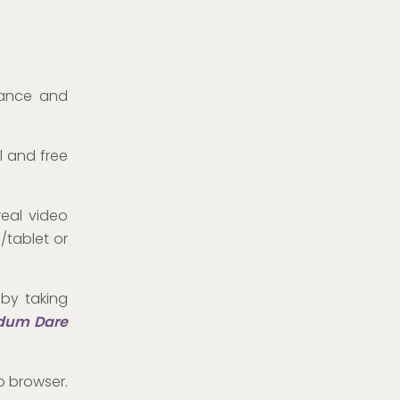
tance and
l and free
real video
/tablet or
 by taking
dum Dare
b browser.