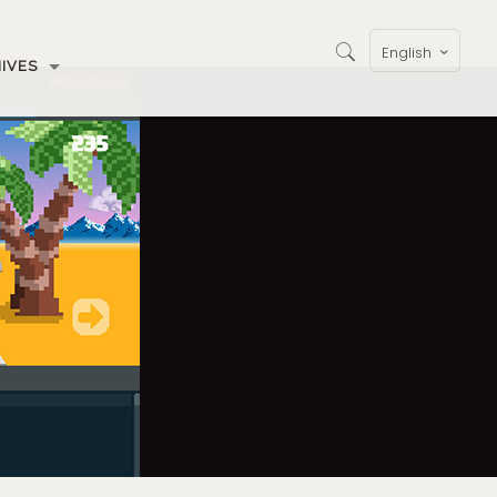
English
IVES