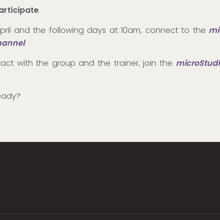
articipate
pril and the following days at 10am, connect to the
mi
hannel
.
ract with the group and the trainer, join the
microStudi
eady?