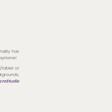
nality has
StayHome!
/tablet or
kgrounds,
croStudio