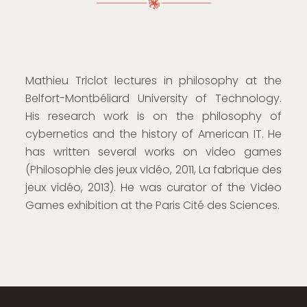
Mathieu Triclot lectures in philosophy at the
Belfort-Montbéliard University of Technology.
His research work is on the philosophy of
cybernetics and the history of American IT. He
has written several works on video games
(Philosophie des jeux vidéo, 2011, La fabrique des
jeux vidéo, 2013). He was curator of the Video
Games exhibition at the Paris Cité des Sciences.