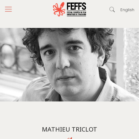
English
MATHIEU TRICLOT