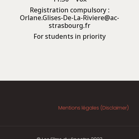
Registration compulsory :
Orlane.Glises-De-La-Riviere@ac-
strasbourg.fr
For students in priority
Mentions légales (Disclaimer)