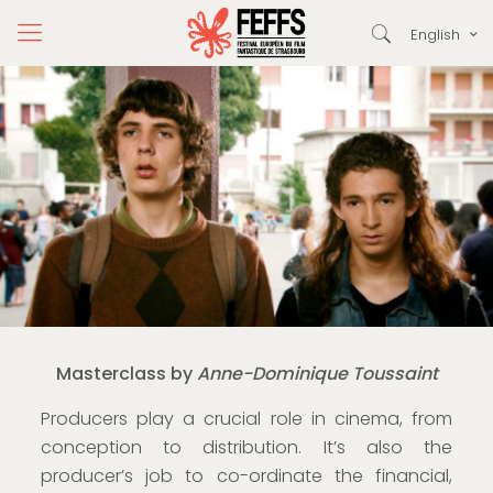
English
Masterclass by
Anne-Dominique Toussaint
Producers play a crucial role in cinema, from
conception to distribution. It’s also the
producer’s job to co-ordinate the financial,