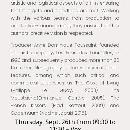
artistic and logistical aspects of a film, ensuring
that budgets and deadlines are met. Working
with the various teams, from production to
production-management, they ensure that the
authors’ creative vision is respected.
Producer Anne-Dominique Toussaint founded
her first company, Les Films des Tournelles, in
1990 and subsequently produced more than 30
films. Her filmography includes several début
features, among which such critical and
commercial successes as The Cost of Living
(Philippe Le Guay, 2003), The
Moustache(Emmanuel Carrère, 2005), The
French Kissers (Riad Sattouf, 2009) and
Capernaum (Nadine Labaki, 2018).
Thursday, Sept. 26th from 09:30 to
11:30 – Vox