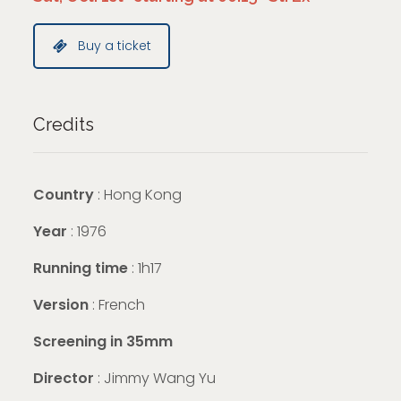
Buy a ticket
Credits
Country
: Hong Kong
Year
: 1976
Running time
: 1h17
Version
: French
Screening in 35mm
Director
: Jimmy Wang Yu