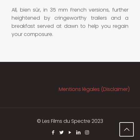
All, bien sûr, in 35 mm French versions, further
heightened by cringeworthy trailers and a
breakfast served at dawn to help you regain
your composure.
Mentions légales (Disclaimer)
© Les Films du Spectre 2023