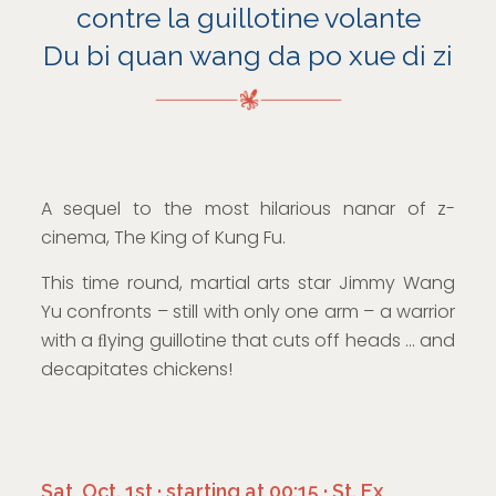
contre la guillotine volante
Du bi quan wang da po xue di zi
A sequel to the most hilarious nanar of z-
cinema, The King of Kung Fu.
This time round, martial arts star Jimmy Wang
Yu confronts – still with only one arm – a warrior
with a ﬂying guillotine that cuts off heads … and
decapitates chickens!
Sat, Oct. 1st · starting at 00:15 · St. Ex