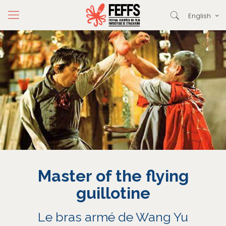
English
Master of the flying
guillotine
Le bras armé de Wang Yu