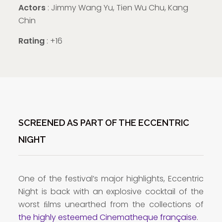
Actors
: Jimmy Wang Yu, Tien Wu Chu, Kang
Chin
Rating
: +16
SCREENED AS PART OF THE ECCENTRIC
NIGHT
One of the festival’s major highlights, Eccentric
Night is back with an explosive cocktail of the
worst ﬁlms unearthed from the collections of
the highly esteemed Cinematheque française
.