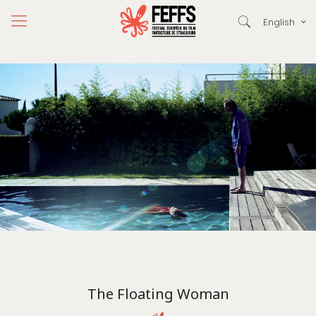
English
The Floating Woman