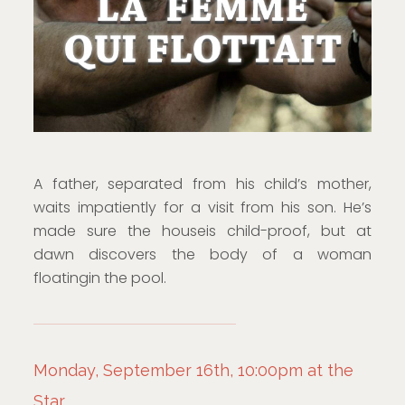
A father, separated from his child’s mother,
waits impatiently for a visit from his son. He’s
made sure the houseis child-proof, but at
dawn discovers the body of a woman
floatingin the pool.
Monday, September 16th, 10:00pm at the
Star