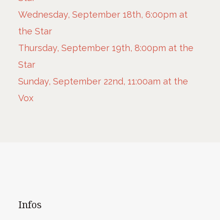
Wednesday, September 18th, 6:00pm at
the Star
Thursday, September 19th, 8:00pm at the
Star
Sunday, September 22nd, 11:00am at the
Vox
Infos