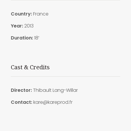
Country
:
France
Year:
2013
Duration:
18′
Cast & Credits
Director:
Thibault Lang-Willar
Contact:
kare@kareprod.fr