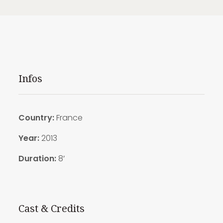
Infos
Country:
France
Year:
2013
Duration:
8′
Cast & Credits