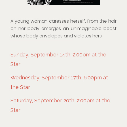
A young woman caresses herself. From the hair
on her body emerges an unimaginable beast
whose body envelopes and violates hers.
Sunday, September 14th, 2:00pm at the
Star
Wednesday, September 17th, 6:00pm at
the Star
Saturday, September 20th, 2:00pm at the
Star