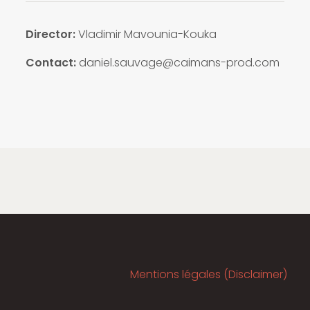
Director:
Vladimir Mavounia-Kouka
Contact:
daniel.sauvage@caimans-prod.com
Mentions légales (Disclaimer)