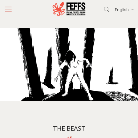
English
THE BEAST