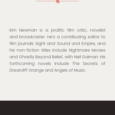
Kim Newman is a prolific film critic, novelist
and broadcaster. He’s a contributing editor to
film journals Sight and Sound and Empire, and
his non-fiction titles include Nightmare Movies
and Ghastly Beyond Belief, with Neil Gaiman. His
forthcoming novels include The Secrets of
Drearcliff Grange and Angels of Music.