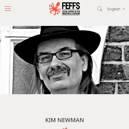
English
KIM NEWMAN