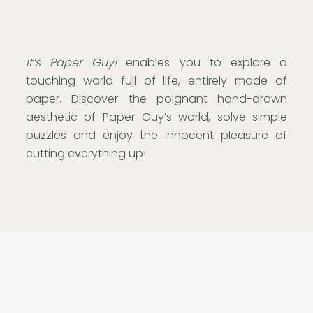
It’s Paper Guy!
enables you to explore a
touching world full of life, entirely made of
paper. Discover the poignant hand-drawn
aesthetic of Paper Guy’s world, solve simple
puzzles and enjoy the innocent pleasure of
cutting everything up!