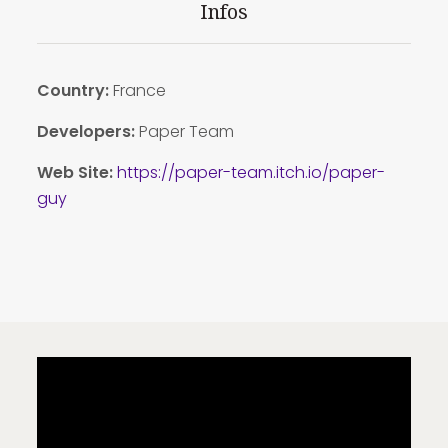
Infos
Country:
France
Developers:
Paper Team
Web Site:
https://paper-team.itch.io/paper-
guy