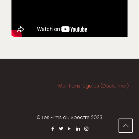
Mentions légales (Disclaimer)
© Les Films du Spectre 2023