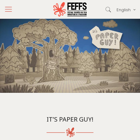
English
IT’S PAPER GUY!