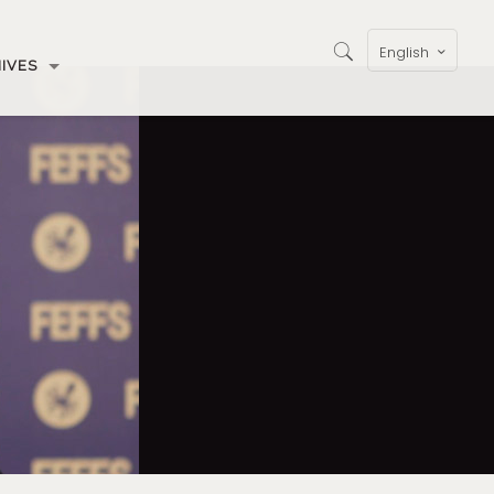
English
IVES