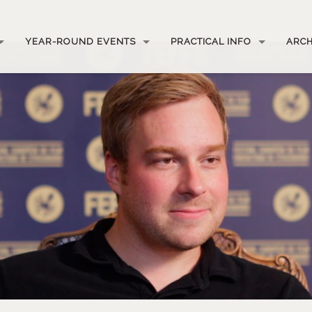
YEAR-ROUND EVENTS
PRACTICAL INFO
ARCH