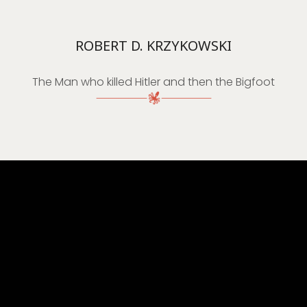
ROBERT D. KRZYKOWSKI
The Man who killed Hitler and then the Bigfoot