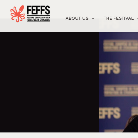
ABOUT US
THE FESTIVAL