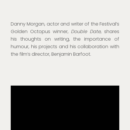
Danny Morgan, actor and writer of the Festival’s
Golden Octopus winner,
Double Date
, shares
his thoughts on writing, the importance of
humour, his projects and his collaboration with
the film’s director, Benjamin Barfoot.