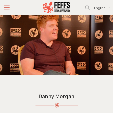
English
Danny Morgan