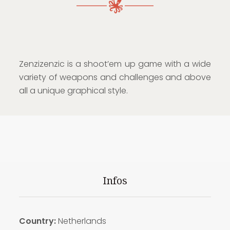
Zenzizenzic is a shoot’em up game with a wide
variety of weapons and challenges and above
all a unique graphical style.
Infos
Country:
Netherlands