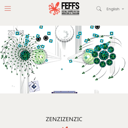
English
ZENZIZENZIC