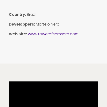
Country:
Brazil
Developpers:
Martelo Nero
Web Site:
www.towerofsamsara.com