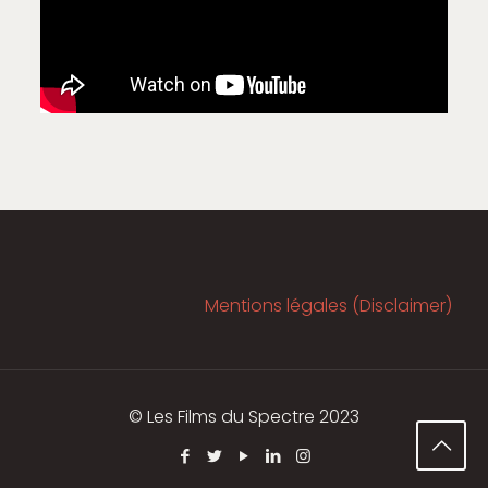
Mentions légales (Disclaimer)
© Les Films du Spectre 2023