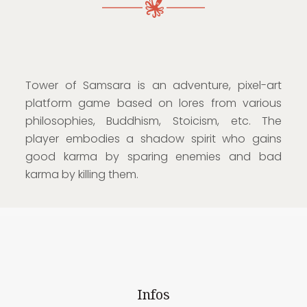
Tower of Samsara is an adventure, pixel-art
platform game based on lores from various
philosophies, Buddhism, Stoicism, etc. The
player embodies a shadow spirit who gains
good karma by sparing enemies and bad
karma by killing them.
Infos