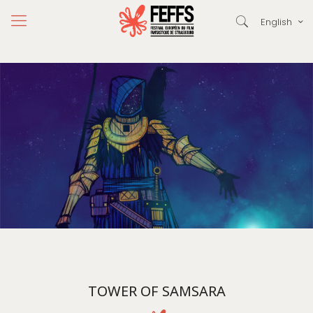
English
TOWER OF SAMSARA