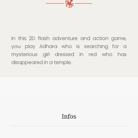
In this 2D flash adventure and action game,
you play Adhara who is searching for a
mysterious girl dressed in red who has
disappeared in a temple.
Infos