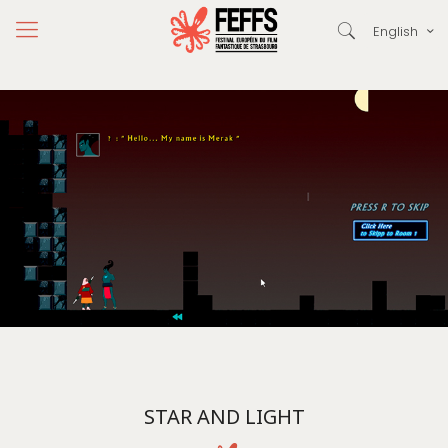
English
STAR AND LIGHT