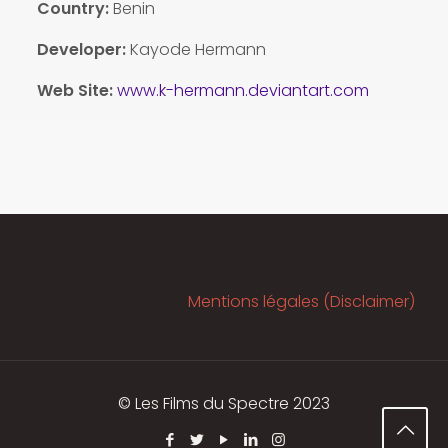
Country:
Benin
Developer:
Kayode Hermann
Web Site:
www.k-hermann.deviantart.com
Mentions légales (Disclaimer)
© Les Films du Spectre 2023