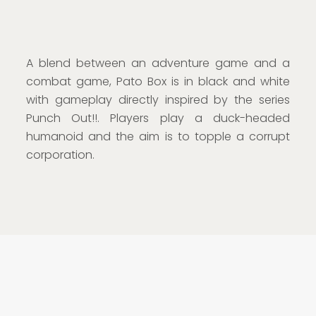
A blend between an adventure game and a
combat game, Pato Box is in black and white
with gameplay directly inspired by the series
Punch Out!!. Players play a duck-headed
humanoid and the aim is to topple a corrupt
corporation.