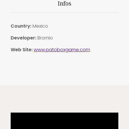
Infos
Country:
Mexico
Developer:
Bromio
Web Site:
www.patoboxgame.com