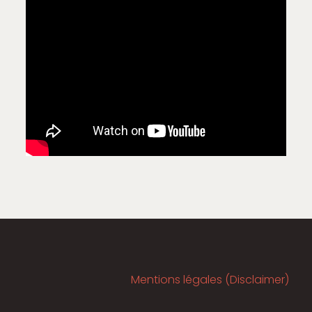
Mentions légales (Disclaimer)