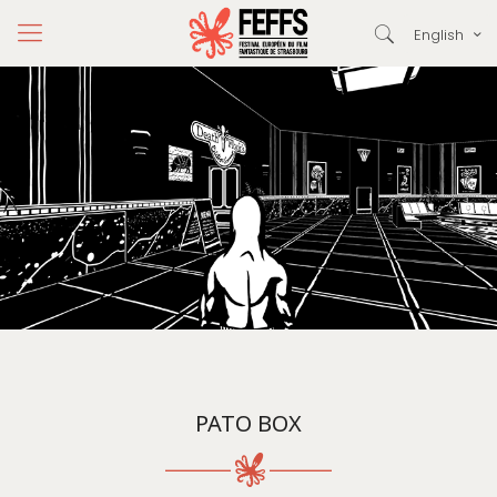
English
PATO BOX