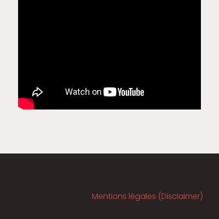
Mentions légales (Disclaimer)