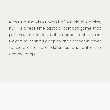
Recalling the visual world of American comics,
K.A.T. is a real-time tactical combat game that
puts you at the head of an armada of drones.
Players must skilfully deploy their drones in order
to pierce the foe’s defenses and enter the
enemy camp.