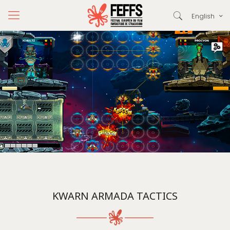
English
KWARN ARMADA TACTICS