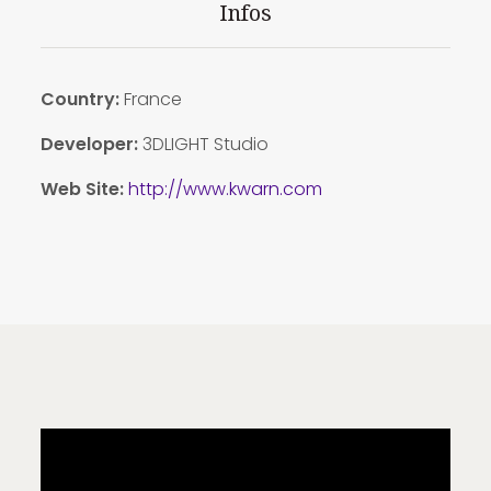
Infos
Country:
France
Developer:
3DLIGHT Studio
Web Site:
http://www.kwarn.com