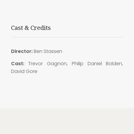
Cast & Credits
Director:
Ben Stassen
Cast:
Trevor Gagnon, Philip Daniel Bolden,
David Gore