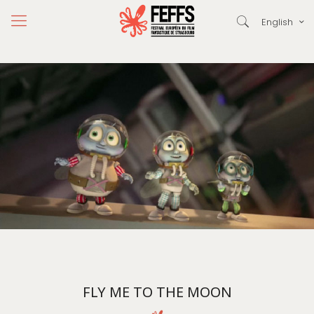
English
FLY ME TO THE MOON