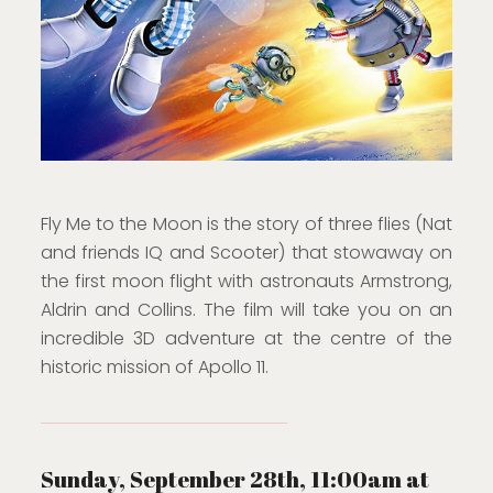
Fly Me to the Moon is the story of three flies (Nat
and friends IQ and Scooter) that stowaway on
the first moon flight with astronauts Armstrong,
Aldrin and Collins. The film will take you on an
incredible 3D adventure at the centre of the
historic mission of Apollo 11.
Sunday, September 28th, 11:00am at