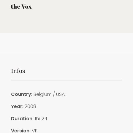
the Vox
Infos
Country:
Belgium / USA
Year:
2008
Duration:
1hr 24
Version:
VF