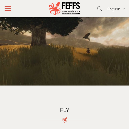
English
FLY