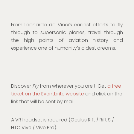
From Leonardo da Vinci’s earliest efforts to fly
through to supersonic planes, travel through
the high points of aviation history and
experience one of humanity’s oldest dreams.
Discover
Fly
from wherever you are ! Get
a free
ticket on the Eventbrite website
and click on the
link that will be sent by mail.
A VR headset is required (Oculus Rift / Rift S /
HTC Vive / Vive Pro).