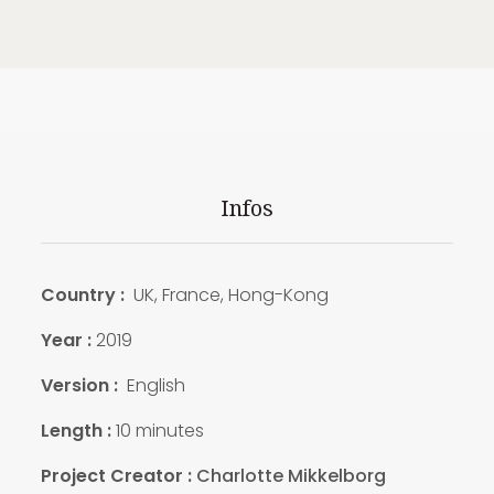
Infos
Country :
UK, France, Hong-Kong
Year :
2019
Version :
English
Length :
10 minutes
Project Creator :
Charlotte Mikkelborg