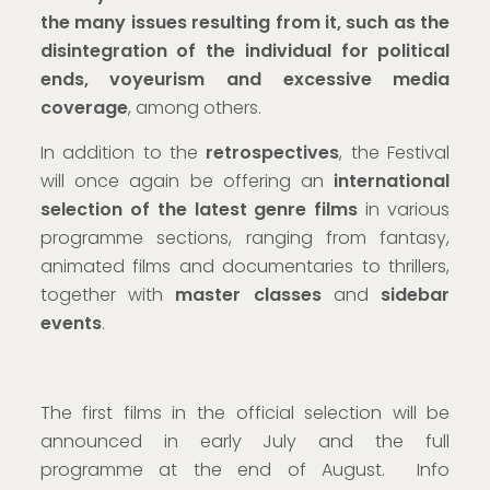
the many issues resulting from it, such as the
disintegration of the individual for political
ends, voyeurism and excessive media
coverage
, among others.
In addition to the
retrospectives
, the Festival
will once again be offering an
international
selection of the latest genre films
in various
programme sections, ranging from fantasy,
animated films and documentaries to thrillers,
together with
master classes
and
sidebar
events
.
The first films in the official selection will be
announced in early July and the full
programme at the end of August. Info