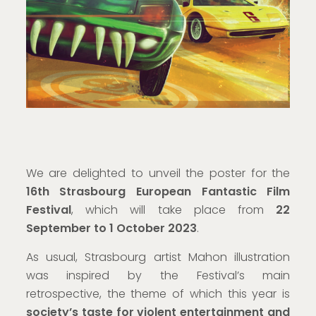
We are delighted to unveil the poster for the
16th Strasbourg European Fantastic Film
Festival
, which will take place from
22
September to 1 October 2023
.
As usual, Strasbourg artist Mahon illustration
was inspired by the Festival’s main
retrospective, the theme of which this year is
society’s taste for violent entertainment and