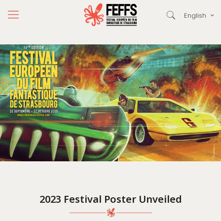
English
2023 Festival Poster Unveiled