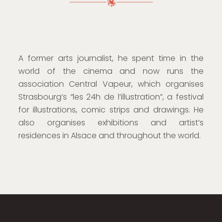
A former arts journalist, he spent time in the
world of the cinema and now runs the
association Central Vapeur, which organises
Strasbourg’s “les 24h de l’illustration”, a festival
for illustrations, comic strips and drawings. He
also organises exhibitions and artist’s
residences in Alsace and throughout the world.