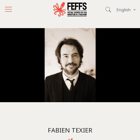
English
FABIEN TEXIER