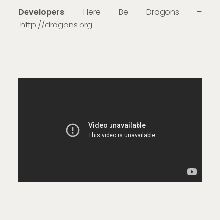
Developers
: Here Be Dragons –
http://dragons.org