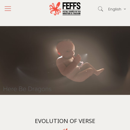
English
EVOLUTION OF VERSE