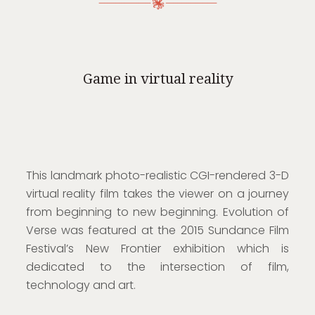
Game in virtual reality
This landmark photo-realistic CGI-rendered 3-D
virtual reality film takes the viewer on a journey
from beginning to new beginning. Evolution of
Verse was featured at the 2015 Sundance Film
Festival’s New Frontier exhibition which is
dedicated to the intersection of film,
technology and art.