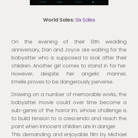
World Sales:
Six Sales
On the evening of their 13th wedding
anniversary, Dan and Joyce are waiting for the
babysitter who is supposed to look after their
children. Another girl comes to stand in for her.
However, despite her angelic manner,
Emelie proves to be dangerously perverse.
Drawing on a number of memorable works, the
babysitter movie could over time become a
sub-genre of the horror lm, whose challenge is
to build tension to a crescendo and reach the
point when innocent children are in danger.
This demanding and enjoyable film by Michael