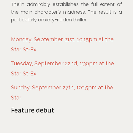
Thelin admirably establishes the full extent of
the main character’s madness. The result is a
particularly anxiety-ridden thriller.
Monday, September 21st, 10:15pm at the
Star St-Ex
Tuesday, September 22nd, 1:30pm at the
Star St-Ex
Sunday, September 27th, 10:15pm at the
Star
Feature debut