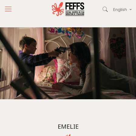
English
EMELIE