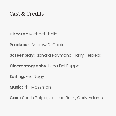
Cast & Credits
Director:
Michael Thelin
Producer:
Andrew D. Corkin
Screenplay:
Richard Raymond, Harry Herbeck
Cinematography:
Luca Del Puppo
Editing:
Eric Nagy
Music:
Phil Mossman
Cast:
Sarah Bolger, Joshua Rush, Carly Adams