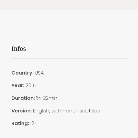
Infos
Country:
USA
Year:
2015
Duration:
1hr 22min
Version:
English, with French subtitles
Rating:
12+