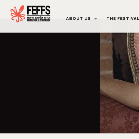
ABOUT US
THE FESTIVA