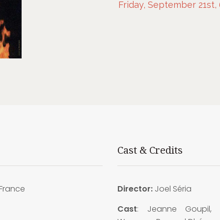
Friday, September 21st,
Cast & Credits
France
Director:
Joel Séria
Cast
: Jeanne Goupil, 