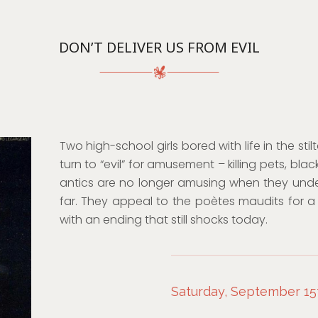
DON’T DELIVER US FROM EVIL
Two high-school girls bored with life in the sti
turn to “evil” for amusement – killing pets, black
antics are no longer amusing when they unde
far. They appeal to the poètes maudits for a 
with an ending that still shocks today.
Saturday, September 15t