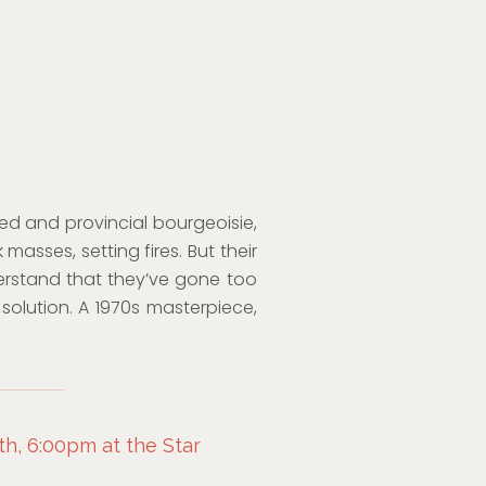
lted and provincial bourgeoisie,
 masses, setting fires. But their
rstand that they’ve gone too
solution. A 1970s masterpiece,
h, 6:00pm at the Star