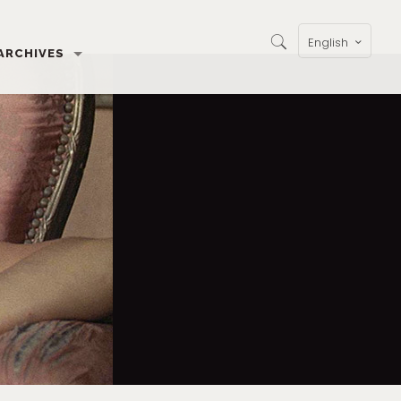
English
ARCHIVES