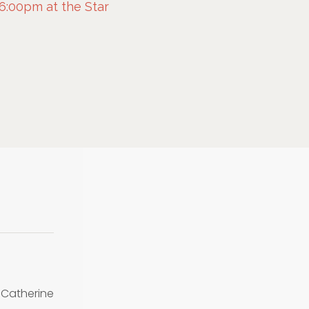
 6:00pm at the Star
Catherine