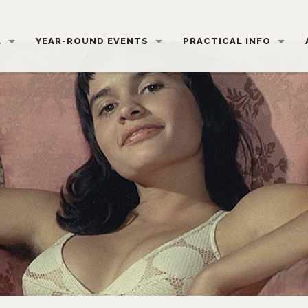
L
YEAR-ROUND EVENTS
PRACTICAL INFO