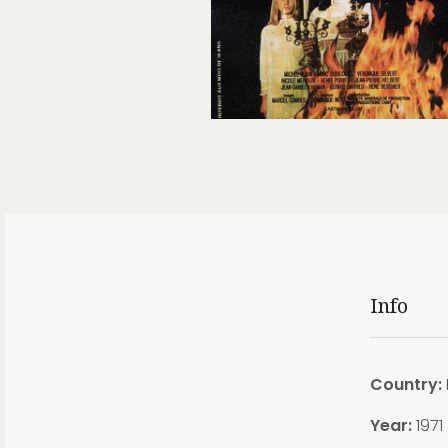
Info
Country:
Year:
1971