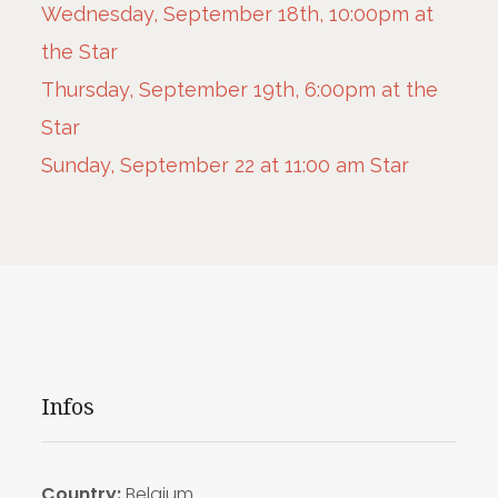
Wednesday, September 18th, 10:00pm at
the Star
Thursday, September 19th, 6:00pm at the
Star
Sunday, September 22 at 11:00 am Star
Infos
Country:
Belgium