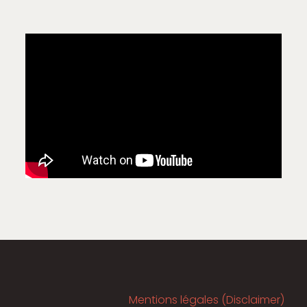
Mentions légales (Disclaimer)