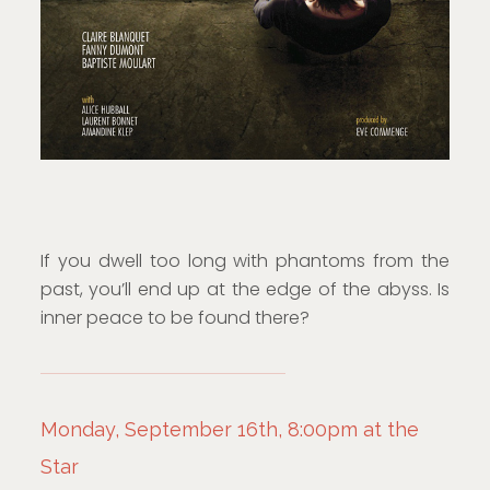
If you dwell too long with phantoms from the
past, you’ll end up at the edge of the abyss. Is
inner peace to be found there?
Monday, September 16th, 8:00pm at the
Star