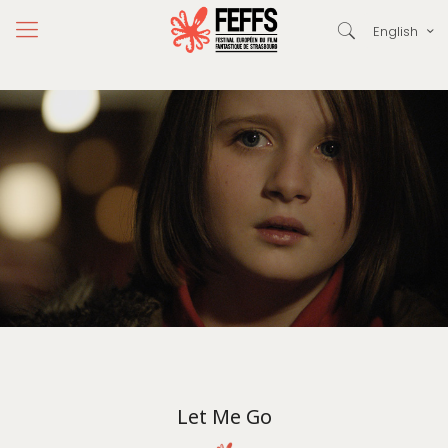
English
Let Me Go