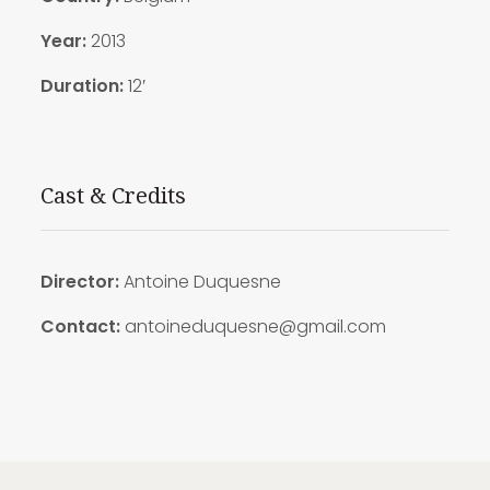
Year:
2013
Duration:
12′
Cast & Credits
Director:
Antoine Duquesne
Contact:
antoineduquesne@gmail.com