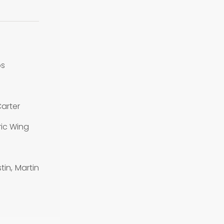
os
arter
ic Wing
in, Martin