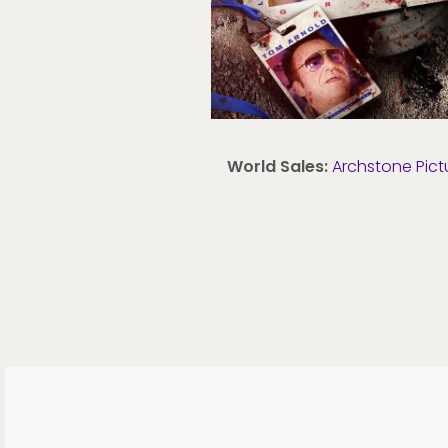
World Sales:
Archstone Pict