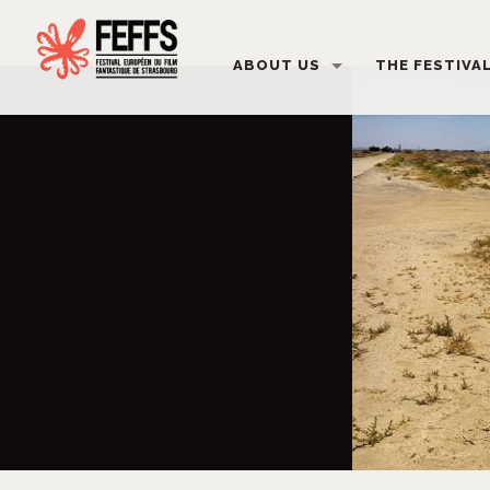
ABOUT US
THE FESTIVA