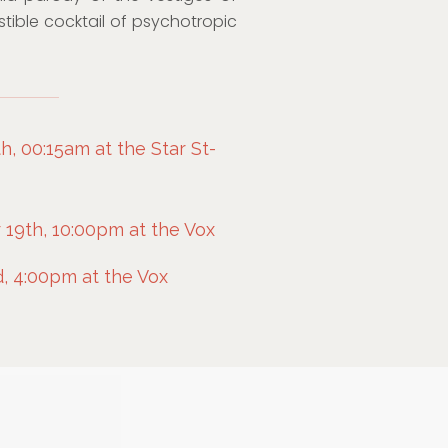
istible cocktail of psychotropic
, 00:15am at the Star St-
9th, 10:00pm at the Vox
, 4:00pm at the Vox