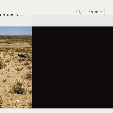
English
ARCHIVES