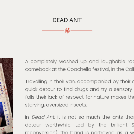
DEAD ANT
A completely washed-up and laughable ro
comeback at the Coachella festival, in the Cali
Travelling in their van, accompanied by thei
quick detour to find drugs and try a sensory
falls their lack of respect for nature makes t
starving, oversized insects.
In
Dead Ant
, it is not so much the ants tha
detour worthwhile. Led by the brilliant S
reconversion), the band is portrayed as a w