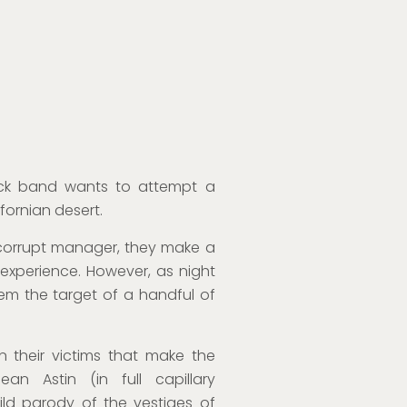
ck band wants to attempt a
fornian desert.
r corrupt manager, they make a
 experience. However, as night
hem the target of a handful of
n their victims that make the
ean Astin (in full capillary
ild parody of the vestiges of