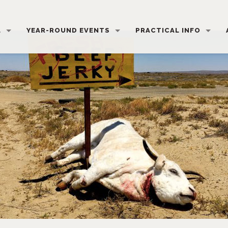
L
YEAR-ROUND EVENTS
PRACTICAL INFO