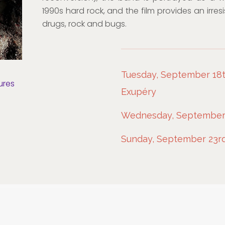
1990s hard rock, and the film provides an irres
drugs, rock and bugs.
Tuesday, September 18th
ures
Exupéry
Wednesday, September 1
Sunday, September 23rd