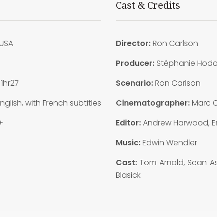
Cast & Credits
USA
Director:
Ron Carlson
Producer:
Stéphanie Hod
:
1hr27
Scenario:
Ron Carlson
nglish, with French subtitles
Cinematographer:
Marc C
+
Editor:
Andrew Harwood, Er
Music:
Edwin Wendler
Cast:
Tom Arnold, Sean Ast
Blasick