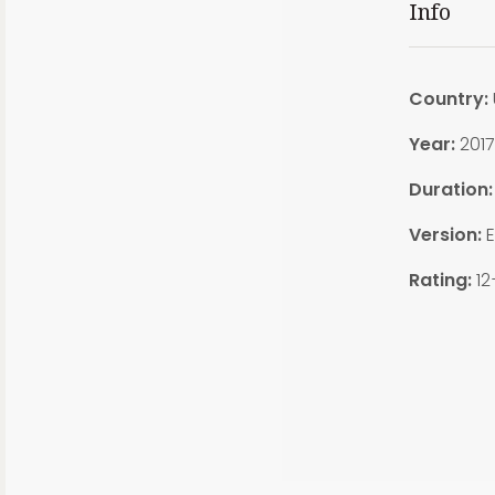
Info
Country:
Year:
2017
Duration
Version:
E
Rating:
12