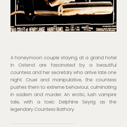
A honeymoon couple staying at a grand hotel
in Ostend are fascinated by a beautiful
countess and her secretary who arrive late one
night. Cruel and manipulative, the countess
pushes them to extreme behaviour, culminating
in sadism and murder. An erotic, lush vampire
tale, with a toxic Delphine Seyrig as the
legendary Countess Bathory.