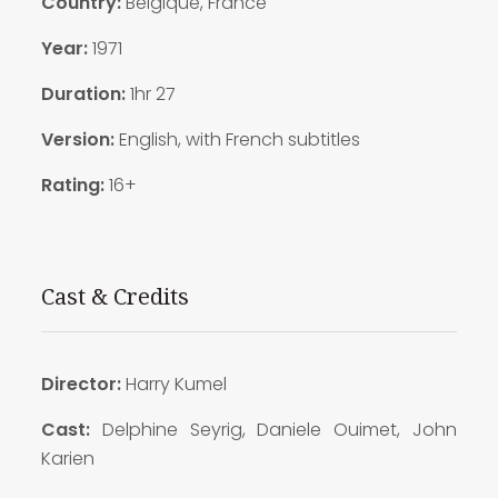
Country:
Belgique, France
Year:
1971
Duration:
1hr 27
Version:
English, with French subtitles
Rating:
16+
Cast & Credits
Director:
Harry Kumel
Cast
:
Delphine Seyrig, Daniele Ouimet, John
Karien