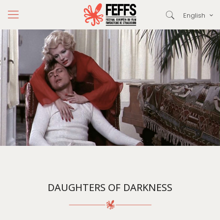
English
DAUGHTERS OF DARKNESS