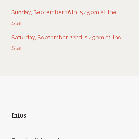
Sunday, September 16th, 5:45pm at the
Star
Saturday, September 22nd, 5:45pm at the
Star
Infos