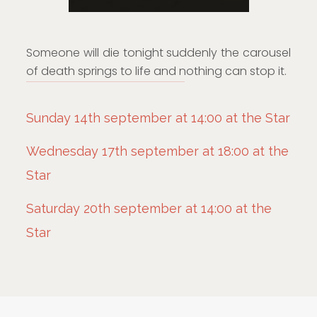
Someone will die tonight suddenly the carousel
of death springs to life and nothing can stop it.
Sunday 14th september at 14:00 at the Star
Wednesday 17th september at 18:00 at the
Star
Saturday 20th september at 14:00 at the
Star