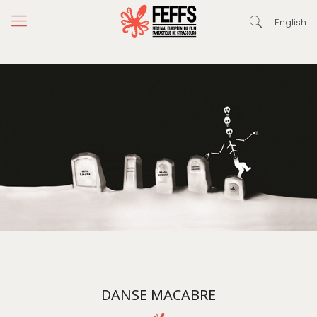
English
DANSE MACABRE