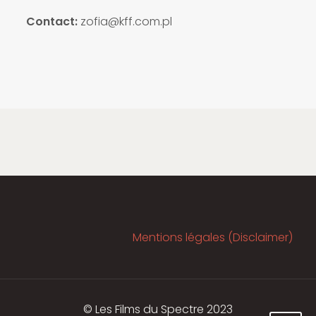
Contact:
zofia@kff.com.pl
Mentions légales (Disclaimer)
© Les Films du Spectre 2023