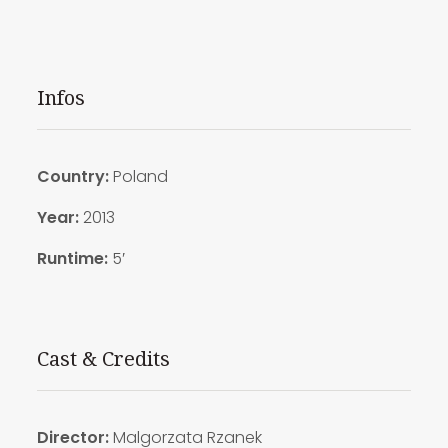
Infos
Country:
Poland
Year:
2013
Runtime:
5′
Cast & Credits
Director:
Malgorzata Rzanek