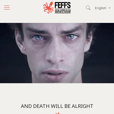
English
AND DEATH WILL BE ALRIGHT