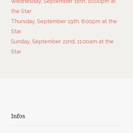
Wednesday, September 18th, 10:00pm at
the Star
Thursday, September 19th, 6:00pm at the
Star
Sunday, September 22nd, 11:00am at the
Star
Infos