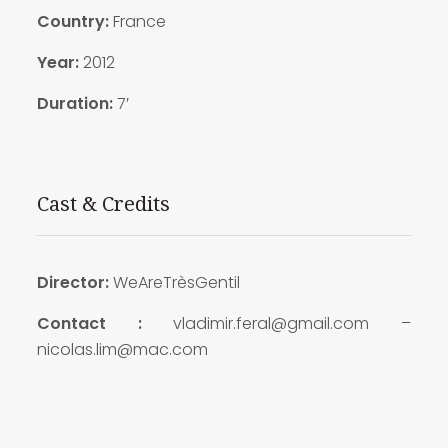
Country:
France
Year:
2012
Duration:
7′
Cast & Credits
Director:
WeAreTrèsGentil
Contact :
vladimir.feral@gmail.com –
nicolas.lim@mac.com