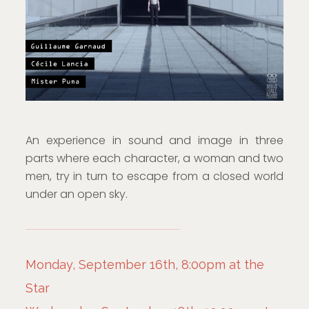
An experience in sound and image in three
parts where each character, a woman and two
men, try in turn to escape from a closed world
under an open sky.
Monday, September 16th, 8:00pm at the
Star