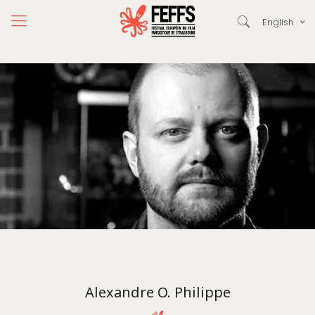
English
Alexandre O. Philippe