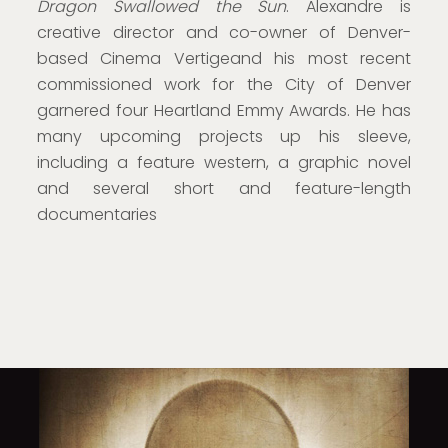
Dragon Swallowed the Sun
. Alexandre is
creative director and co-owner of Denver-
based Cinema Vertigeand his most recent
commissioned work for the City of Denver
garnered four Heartland Emmy Awards. He has
many upcoming projects up his sleeve,
including a feature western, a graphic novel
and several short and feature-length
documentaries