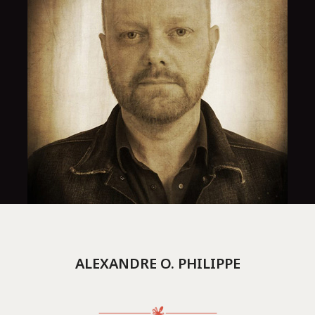
ALEXANDRE O. PHILIPPE