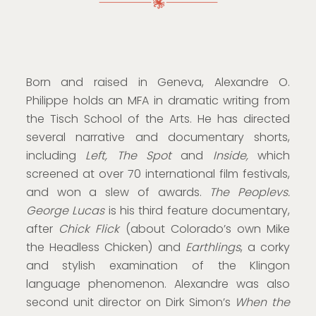
Born and raised in Geneva, Alexandre O.
Philippe holds an MFA in dramatic writing from
the Tisch School of the Arts. He has directed
several narrative and documentary shorts,
including
Left, The Spot
and
Inside,
which
screened at over 70 international film festivals,
and won a slew of awards.
The Peoplevs.
George Lucas
is his third feature documentary,
after
Chick Flick
(about Colorado’s own Mike
the Headless Chicken) and
Earthlings
, a corky
and stylish examination of the Klingon
language phenomenon. Alexandre was also
second unit director on Dirk Simon’s
When the