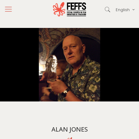
English
ALAN JONES