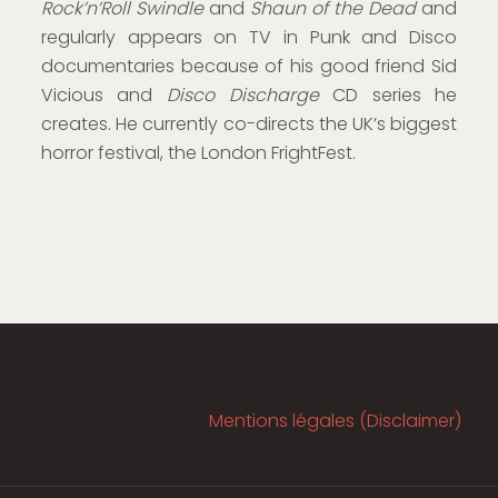
Rock’n’Roll Swindle
and
Shaun of the Dead
and
regularly appears on TV in Punk and Disco
documentaries because of his good friend Sid
Vicious and
Disco Discharge
CD series he
creates. He currently co-directs the UK’s biggest
horror festival, the London FrightFest.
Mentions légales (Disclaimer)