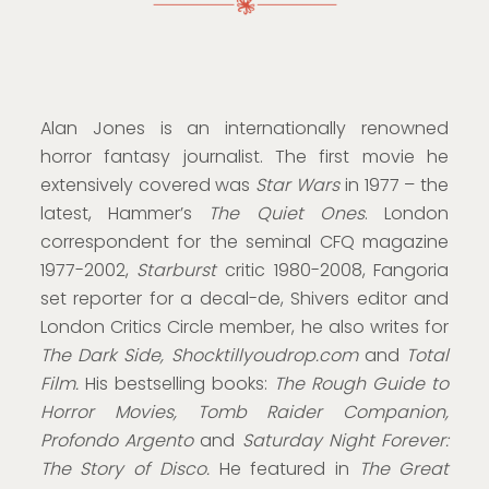
Alan Jones is an internationally renowned
horror fantasy journalist. The first movie he
extensively covered was
Star Wars
in 1977 – the
latest, Hammer’s
The Quiet Ones
. London
correspondent for the seminal CFQ magazine
1977-2002,
Starburst
critic 1980-2008, Fangoria
set reporter for a decal-de, Shivers editor and
London Critics Circle member, he also writes for
The Dark Side, Shocktillyoudrop.com
and
Total
Film.
His bestselling books:
The Rough Guide to
Horror Movies, Tomb Raider Companion,
Profondo Argento
and
Saturday Night Forever:
The Story of Disco.
He featured in
The Great