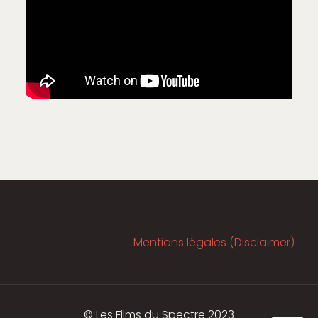
Mentions légales (Disclaimer)
© Les Films du Spectre 2023