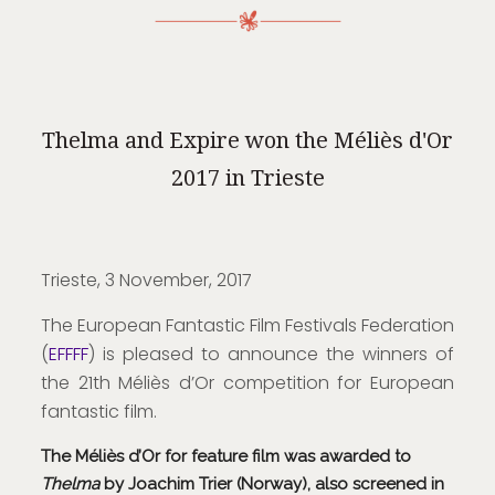
Thelma and Expire won the Méliès d'Or
2017 in Trieste
Trieste, 3 November, 2017
The European Fantastic Film Festivals Federation
(
EFFFF
) is pleased to announce the winners of
the 21th Méliès d’Or competition for European
fantastic film.
The Méliès d’Or for feature film was awarded to
Thelma
by Joachim Trier (Norway), also screened in