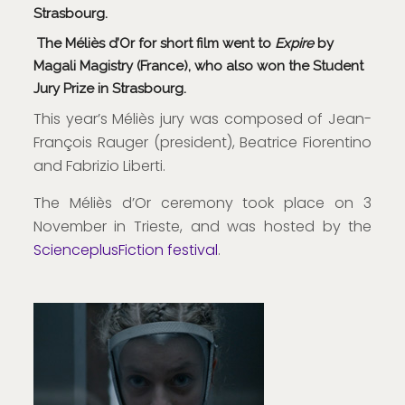
Strasbourg.
The Méliès d’Or for short film went to
Expire
by
Magali Magistry (France), who also won the Student
Jury Prize in Strasbourg.
This year’s Méliès jury was composed of Jean-
François Rauger (president), Beatrice Fiorentino
and Fabrizio Liberti.
The Méliès d’Or ceremony took place on 3
November in Trieste, and was hosted by the
ScienceplusFiction festival
.