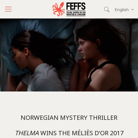
English
NORWEGIAN MYSTERY THRILLER
THELMA
WINS THE MÉLIÈS D’OR 2017